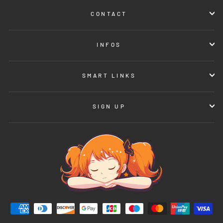
CONTACT
INFOS
SMART LINKS
SIGN UP