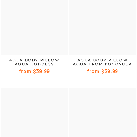
AQUA BODY PILLOW
AQUA BODY PILLOW
AQUA GODDESS
AQUA FROM KONOSUBA
from
$39.99
from
$39.99