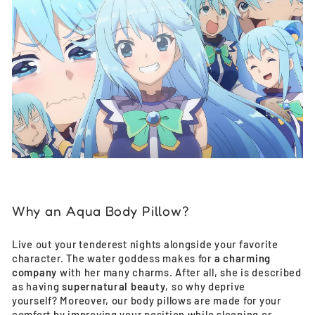
Why an Aqua Body Pillow?
Live out your tenderest nights alongside your favorite
character. The water goddess makes for
a charming
company
with her many charms. After all, she is described
as having
supernatural beauty
, so why deprive
yourself? Moreover, our body pillows are made for your
comfort by improving your position while sleeping or