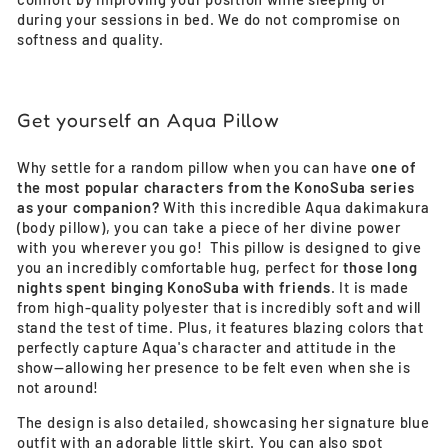
during your sessions in bed. We do not compromise on
softness and quality.
Get yourself an Aqua Pillow
Why settle for a random pillow when you can have
one of
the most popular characters from the KonoSuba series
as your companion?
With this incredible Aqua dakimakura
(body pillow), you can take a piece of her divine power
with you wherever you go! This pillow is designed to give
you an incredibly comfortable hug, perfect for
those long
nights spent binging KonoSuba with friends
. It is made
from high-quality polyester that is incredibly soft and will
stand the test of time. Plus, it features blazing colors that
perfectly capture Aqua's character and attitude in the
show—allowing her presence to be felt even when she is
not around!
The design is also detailed, showcasing her signature blue
outfit with an adorable little skirt. You can also spot