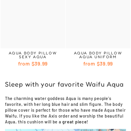
AQUA BODY PILLOW
AQUA BODY PILLOW
SEXY AQUA
AQUA UNIFORM
from
$39.99
from
$39.99
Sleep with your favorite Waifu Aqua
The charming water goddess Aqua is many people's
favorite, with her long blue hair and slim figure. The body
pillow cover is perfect for those who have made Aqua their
Waifu. If you like the Axis order and worship the beautiful
Aqua, this cushion will be a
great piece!