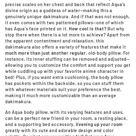
precise scales on her chest and back that reflect Aqua's
divine origin as a goddess of water—making this a
genuinely unique dakimakura. And if that was not enough,
it even comes with two patterned pillows—one of which
has Aqua's face printed on it.
How cool is that?
But why
stop there when there is a lot more to achieve? Apart from
the apparent contentment and relaxation, this
dakimakura also offers a variety of features that make it
much more than just another regular
, old-body pillow. For
instance, its inner stuffing can be removed and adjusted—
allowing you to customize the comfort and support you get
while cuddling up with your favorite anime character in
bed! Plus, if you want extra cushioning, the body pillow
has pockets within the backside, so you can stuff them
with whatever materials suit your preference the best,
making it much more customizable than an average
dakimakura.
An Aqua body pillow, with its varying features and uses,
can be a perfect new friend in your room, a resting place,
and a supporting bed accessory,
livening up your room
greatly with its cute and adorable design and color