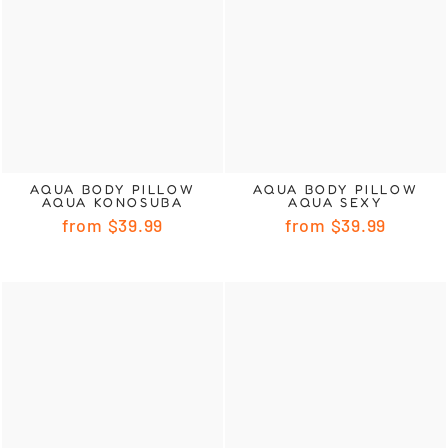
AQUA BODY PILLOW
AQUA BODY PILLOW
AQUA KONOSUBA
AQUA SEXY
from
$39.99
from
$39.99