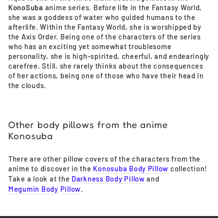
KonoSuba
anime series. Before life in the Fantasy World,
she was a goddess of water who guided humans to the
afterlife. Within the Fantasy World, she is worshipped by
the Axis Order. Being one of the characters of the series
who has an exciting yet somewhat troublesome
personality, she is high-spirited, cheerful, and endearingly
carefree. Still, she rarely thinks about the consequences
of her actions, being one of those who have their head in
the clouds.
Other body pillows from the anime
Konosuba
There are other pillow covers of the characters from the
anime to discover in the
Konosuba Body Pillow
collection!
Take a look at the
Darkness Body Pillow
and
Megumin Body Pillow
.