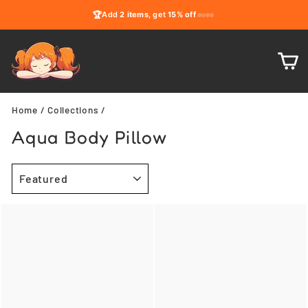
Skip
🏆
Add
2 items
, get
15% off
to
content
C
Home
/
Collections
/
Aqua Body Pillow
SORT