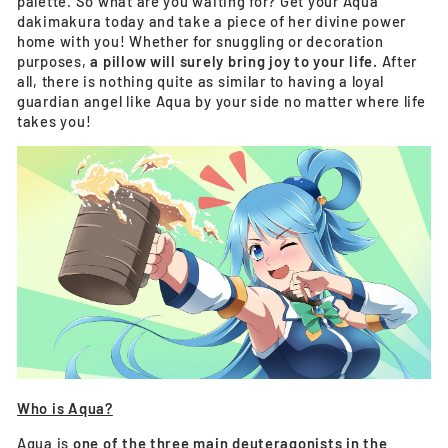
palette. So what are you waiting for? Get your Aqua
dakimakura today and take a piece of her divine power
home with you! Whether for snuggling or decoration
purposes,
a pillow will surely bring joy to your life.
After
all, there is nothing quite as similar to having a loyal
guardian angel like Aqua by your side no matter where life
takes you!
Who is Aqua?
Aqua is
one of the three main deuteragonists in the