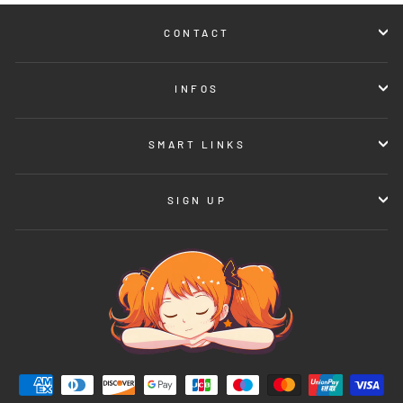
CONTACT
INFOS
SMART LINKS
SIGN UP