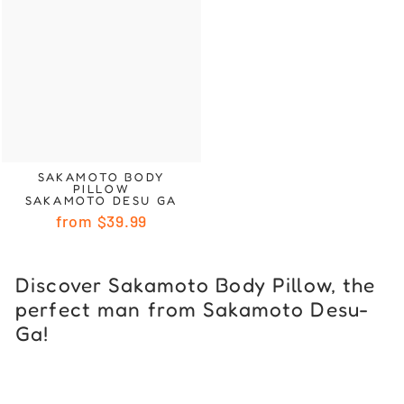
SAKAMOTO BODY
PILLOW
SAKAMOTO DESU GA
from
$39.99
Discover Sakamoto Body Pillow, the
perfect man from Sakamoto Desu-
Ga!