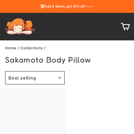
Skip
🏆
Add
2 items
, get
15% off
to
content
C
Home
/
Collections
/
Sakamoto Body Pillow
SORT