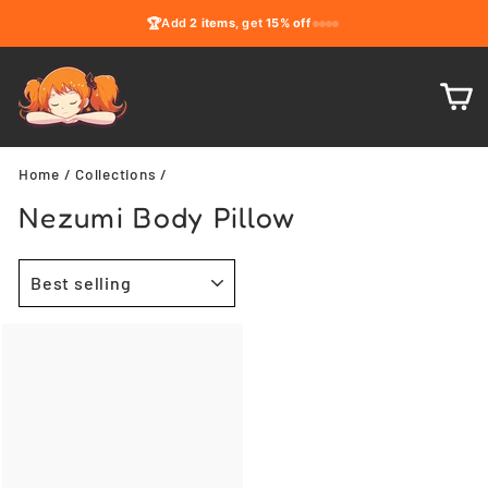
Skip
🏆
Add
2 items
, get
15% off
to
content
C
Home
/
Collections
/
Nezumi Body Pillow
SORT