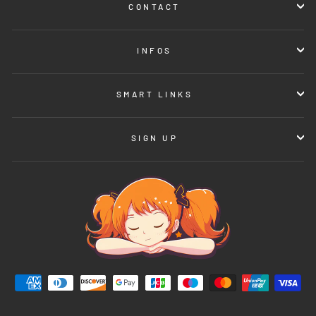
CONTACT
INFOS
SMART LINKS
SIGN UP