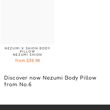
NEZUMI X SHION BODY
PILLOW
NEZUMI SHION
from
$39.99
Discover now Nezumi Body Pillow
from No.6