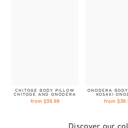
CHITOGE BODY PILLOW
ONODERA BODY
CHITOGE AND ONODERA
KOSAKI ON
from
$39.99
from
$39.
Discover our co