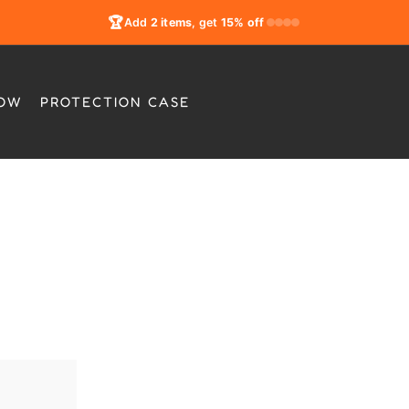
🏆
Add
2 items
, get
15% off
LOW
PROTECTION CASE