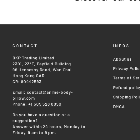
CONTACT
INFOS
DKP Trading Limited
About us
2301, 23/F, Bayfield Building
Privacy Polic
99 Hennessy Road, Wan Chai
Hong Kong SAR
Terms of Ser
CR: 80442593
Refund polic
Email:
contact@anime-body-
Shipping Pol
pillow.com
Phone:
+1 505 528 0950
DMCA
Do you have a question or a
suggestion?
Answer within 24 hours, Monday to
Friday, 9 am to 9 pm.