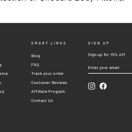
SMART LINKS
SIGN UP
Sign up for 15% off
Blog
ENTER
SUBSCRIBE
y
FAQ
YOUR
EMAIL
vice
Track your order
y
Customer Reviews
Instagram
Facebook
icy
Affiliate Program
Contact Us