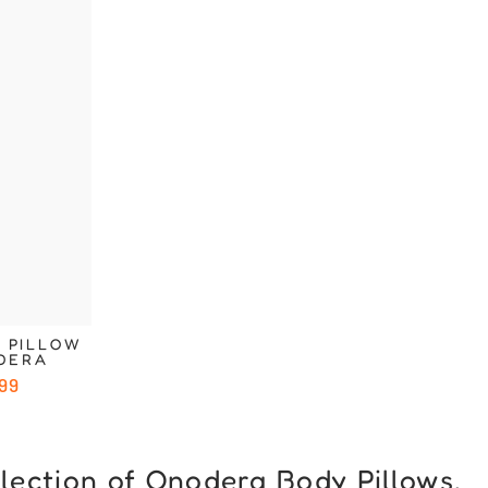
Ã
 PILLOW
ODERA
99
llection of Onodera Body Pillows.