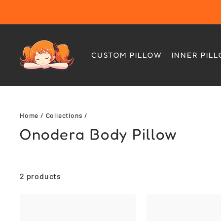
Skip
to
content
CUSTOM PILLOW
INNER PIL
Home
/
Collections
/
Onodera Body Pillow
2 products