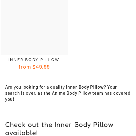
INNER BODY PILLOW
from
$49.99
Are you looking for a quality
Inner Body Pillow
? Your
search is over, as the Anime Body Pillow team has covered
you!
Check out the Inner Body Pillow
available!