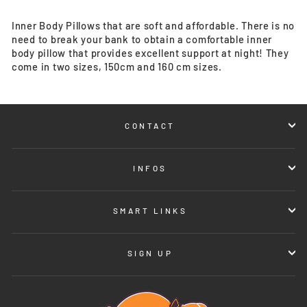
Inner Body Pillows that are soft and affordable. There is no
need to break your bank to obtain a comfortable inner
body pillow that provides excellent support at night! They
come in two sizes, 150cm and 160 cm sizes.
CONTACT
INFOS
SMART LINKS
SIGN UP