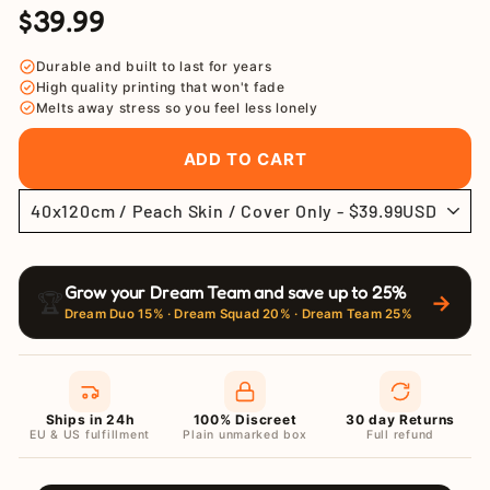
$39.99
Regular
Sale
price
price
Durable and built to last for years
High quality printing that won't fade
Melts away stress so you feel less lonely
ADD TO CART
Grow your Dream Team and save up to 25%
🏆
→
Dream Duo 15% · Dream Squad 20% · Dream Team 25%
Ships in 24h
100% Discreet
30 day Returns
EU & US fulfillment
Plain unmarked box
Full refund