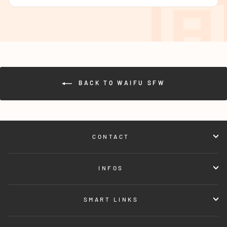
BACK TO WAIFU SFW
CONTACT
INFOS
SMART LINKS