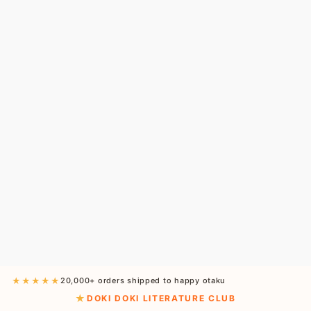
★★★★★
20,000+ orders shipped to happy otaku
DOKI DOKI LITERATURE CLUB