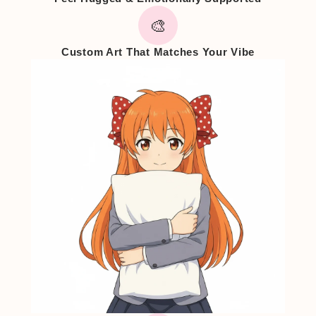
🎨
Custom Art That Matches Your Vibe