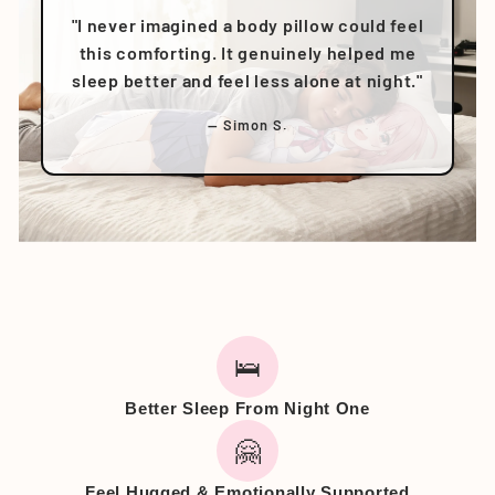
"I never imagined a body pillow could feel
this comforting. It genuinely helped me
sleep better and feel less alone at night."
— Simon S.
🛌
Better Sleep From Night One
🤗
Feel Hugged & Emotionally Supported