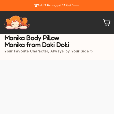
Skip
🏆
Add
2 items
, get
15% off
to
content
C
Monika Body Pillow
Monika from Doki Doki
Your Favorite Character, Always by Your Side ✨