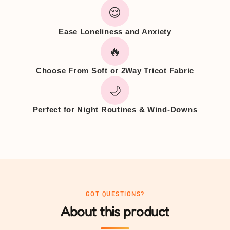
😌
Ease Loneliness and Anxiety
🔥
Choose From Soft or 2Way Tricot Fabric
🌙
Perfect for Night Routines & Wind-Downs
GOT QUESTIONS?
About this product