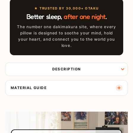
★ TRUSTED BY 30,000+ OTAKU
Better sleep,
after one night
.
The number one dakimakura site, where every
pillow is designed to soothe your mind, hold
your heart, and connect you to the world you
love.
DESCRIPTION
MATERIAL GUIDE