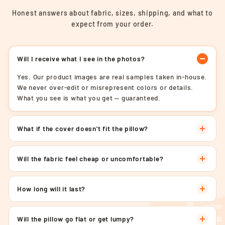
Honest answers about fabric, sizes, shipping, and what to
expect from your order.
Will I receive what I see in the photos?
Yes. Our product images are real samples taken in-house.
We never over-edit or misrepresent colors or details.
What you see is what you get — guaranteed.
What if the cover doesn't fit the pillow?
Will the fabric feel cheap or uncomfortable?
How long will it last?
Will the pillow go flat or get lumpy?