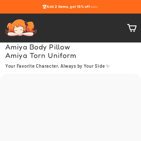
Skip
🏆
Add
2 items
, get
15% off
to
content
C
Amiya Body Pillow
Amiya Torn Uniform
Your Favorite Character, Always by Your Side ✨