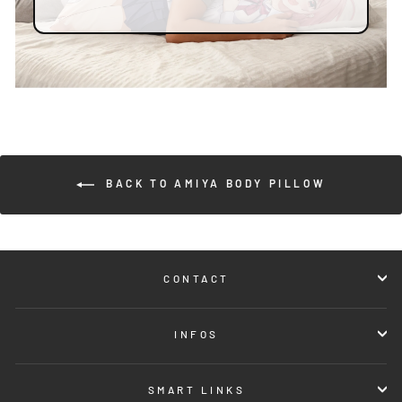
BACK TO AMIYA BODY PILLOW
CONTACT
INFOS
SMART LINKS