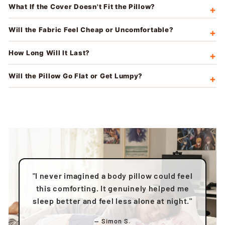
What If the Cover Doesn't Fit the Pillow?
Will the Fabric Feel Cheap or Uncomfortable?
How Long Will It Last?
Will the Pillow Go Flat or Get Lumpy?
"I never imagined a body pillow could feel
this comforting. It genuinely helped me
sleep better and feel less alone at night."
— Simon S.