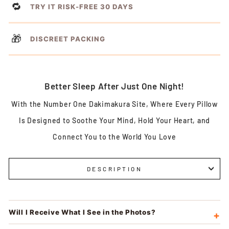
🔁
TRY IT RISK-FREE 30 DAYS
🎁
DISCREET PACKING
Better Sleep After Just One Night!
With the Number One Dakimakura Site, Where Every Pillow
Is Designed to Soothe Your Mind, Hold Your Heart, and
Connect You to the World You Love
DESCRIPTION
Will I Receive What I See in the Photos?