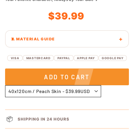
Regular
Sale
$39.99
price
price
🧵 MATERIAL GUIDE
VISA
MASTERCARD
PAYPAL
APPLE PAY
GOOGLE PAY
ADD TO CART
📦
SHIPPING IN 24 HOURS