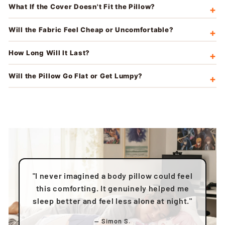
What If the Cover Doesn't Fit the Pillow?
Will the Fabric Feel Cheap or Uncomfortable?
How Long Will It Last?
Will the Pillow Go Flat or Get Lumpy?
"I never imagined a body pillow could feel
this comforting. It genuinely helped me
sleep better and feel less alone at night."
— Simon S.