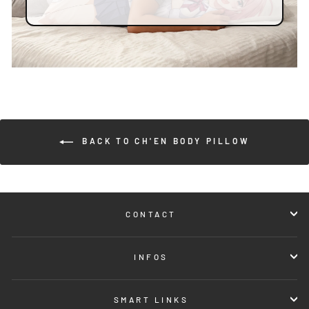
BACK TO CH'EN BODY PILLOW
CONTACT
INFOS
SMART LINKS