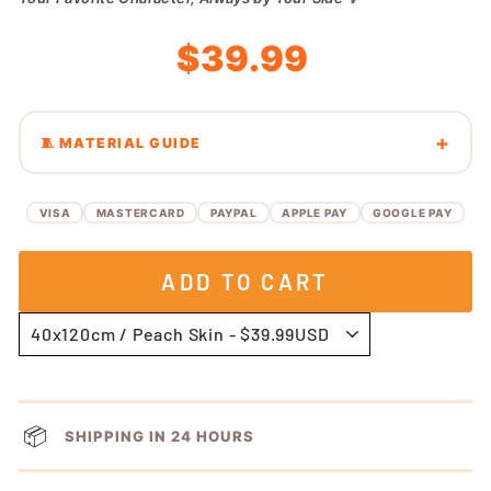
Regular
Sale
$39.99
price
price
🧵 MATERIAL GUIDE
VISA
MASTERCARD
PAYPAL
APPLE PAY
GOOGLE PAY
ADD TO CART
📦
SHIPPING IN 24 HOURS