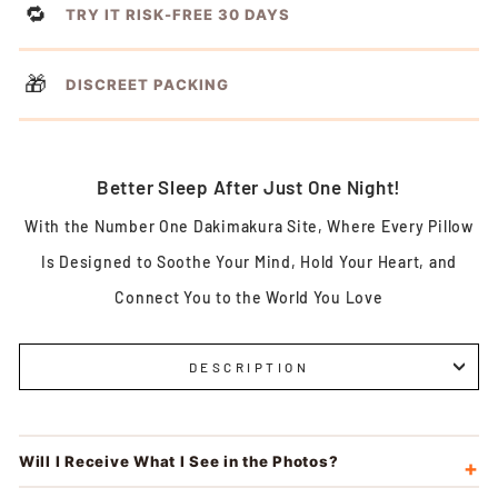
🔁
TRY IT RISK-FREE 30 DAYS
🎁
DISCREET PACKING
Better Sleep After Just One Night!
With the Number One Dakimakura Site, Where Every Pillow
Is Designed to Soothe Your Mind, Hold Your Heart, and
Connect You to the World You Love
DESCRIPTION
Will I Receive What I See in the Photos?