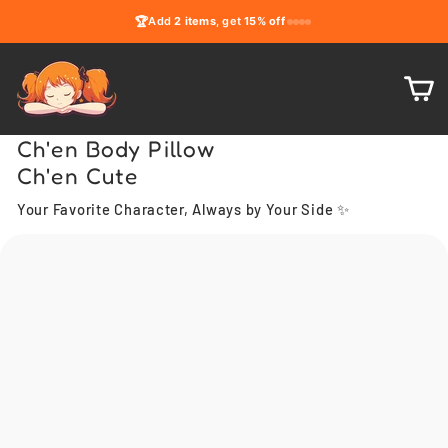
Skip
🏆
Add
2 items
, get
15% off
to
content
C
Ch'en Body Pillow
Ch'en Cute
Your Favorite Character, Always by Your Side ✨