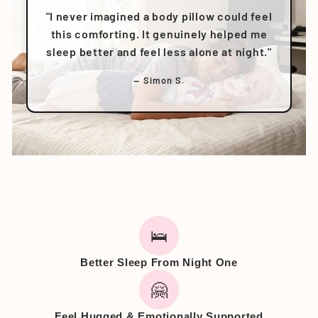
"I never imagined a body pillow could feel
this comforting. It genuinely helped me
sleep better and feel less alone at night."
— Simon S.
🛌
Better Sleep From Night One
🤗
Feel Hugged & Emotionally Supported