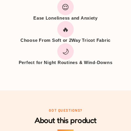
😌
Ease Loneliness and Anxiety
🔥
Choose From Soft or 2Way Tricot Fabric
🌙
Perfect for Night Routines & Wind-Downs
GOT QUESTIONS?
About this product