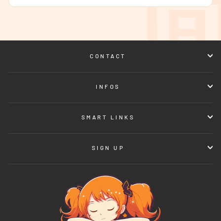
CONTACT
INFOS
SMART LINKS
SIGN UP