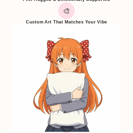
🎨
Custom Art That Matches Your Vibe