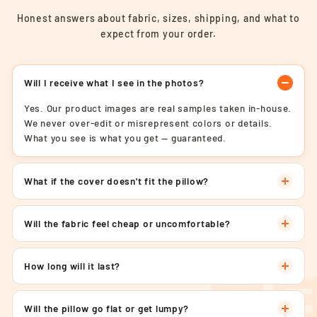
Honest answers about fabric, sizes, shipping, and what to
expect from your order.
Will I receive what I see in the photos?
Yes. Our product images are real samples taken in-house.
We never over-edit or misrepresent colors or details.
What you see is what you get — guaranteed.
What if the cover doesn't fit the pillow?
Will the fabric feel cheap or uncomfortable?
How long will it last?
Will the pillow go flat or get lumpy?