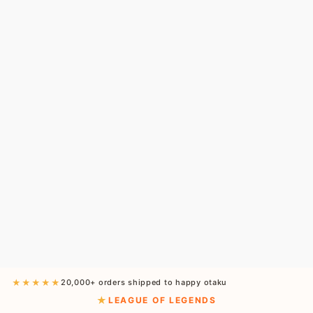
★★★★★
20,000+ orders shipped to happy otaku
LEAGUE OF LEGENDS