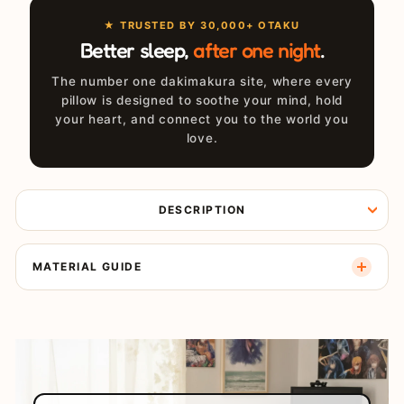
★ TRUSTED BY 30,000+ OTAKU
Better sleep,
after one night
.
The number one dakimakura site, where every
pillow is designed to soothe your mind, hold
your heart, and connect you to the world you
love.
DESCRIPTION
MATERIAL GUIDE