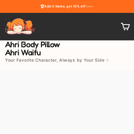
Skip
🏆
Add
2 items
, get
15% off
to
content
C
Ahri Body Pillow
Ahri Waifu
Your Favorite Character, Always by Your Side ✨