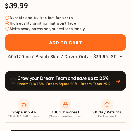
$39.99
Regular
Sale
price
price
Durable and built to last for years
High quality printing that won't fade
Melts away stress so you feel less lonely
ADD TO CART
Grow your Dream Team and save up to 25%
🏆
→
Dream Duo 15% · Dream Squad 20% · Dream Team 25%
Ships in 24h
100% Discreet
30 day Returns
EU & US fulfillment
Plain unmarked box
Full refund