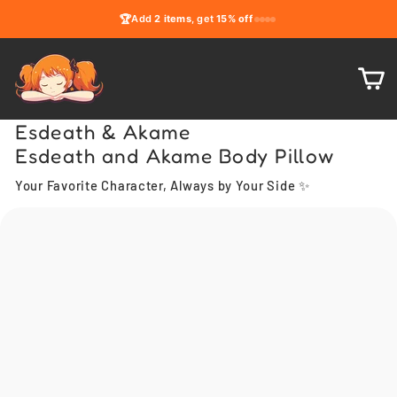
Skip
🏆
Add
2 items
, get
15% off
to
content
C
Esdeath & Akame
Esdeath and Akame Body Pillow
Your Favorite Character, Always by Your Side ✨