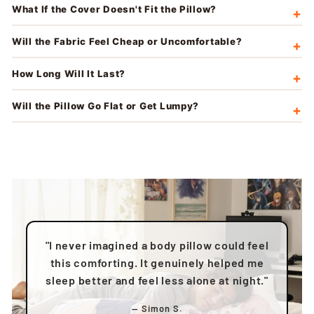
What If the Cover Doesn't Fit the Pillow?
Will the Fabric Feel Cheap or Uncomfortable?
How Long Will It Last?
Will the Pillow Go Flat or Get Lumpy?
"I never imagined a body pillow could feel
this comforting. It genuinely helped me
sleep better and feel less alone at night."
— Simon S.