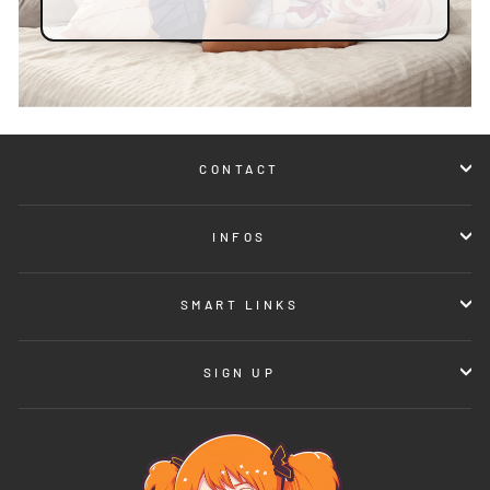
CONTACT
INFOS
SMART LINKS
SIGN UP