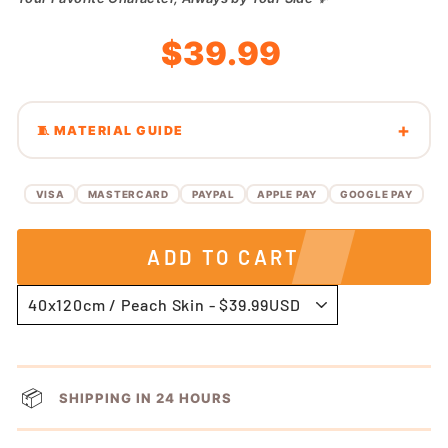
Regular
Sale
$39.99
price
price
🧵 MATERIAL GUIDE
VISA
MASTERCARD
PAYPAL
APPLE PAY
GOOGLE PAY
ADD TO CART
📦
SHIPPING IN 24 HOURS