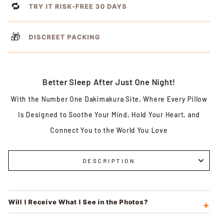
🔁
TRY IT RISK-FREE 30 DAYS
🎁
DISCREET PACKING
Better Sleep After Just One Night!
With the Number One Dakimakura Site, Where Every Pillow
Is Designed to Soothe Your Mind, Hold Your Heart, and
Connect You to the World You Love
DESCRIPTION
Will I Receive What I See in the Photos?