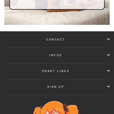
CONTACT
INFOS
SMART LINKS
SIGN UP