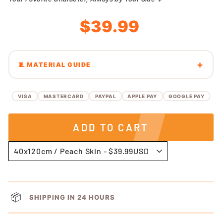
Regular
Sale
$39.99
price
price
🧵 MATERIAL GUIDE
VISA
MASTERCARD
PAYPAL
APPLE PAY
GOOGLE PAY
ADD TO CART
📦
SHIPPING IN 24 HOURS