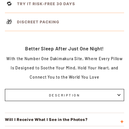
🔁
TRY IT RISK-FREE 30 DAYS
🎁
DISCREET PACKING
Better Sleep After Just One Night!
With the Number One Dakimakura Site, Where Every Pillow
Is Designed to Soothe Your Mind, Hold Your Heart, and
Connect You to the World You Love
DESCRIPTION
Will I Receive What I See in the Photos?