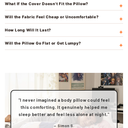
What If the Cover Doesn't Fit the Pillow?
Will the Fabric Feel Cheap or Uncomfortable?
How Long Will It Last?
Will the Pillow Go Flat or Get Lumpy?
"I never imagined a body pillow could feel
this comforting. It genuinely helped me
sleep better and feel less alone at night."
— Simon S.