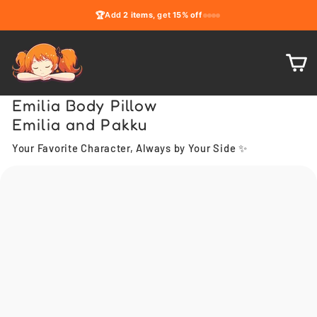
Skip
🏆
Add
2 items
, get
15% off
to
content
C
Emilia Body Pillow
Emilia and Pakku
Your Favorite Character, Always by Your Side ✨