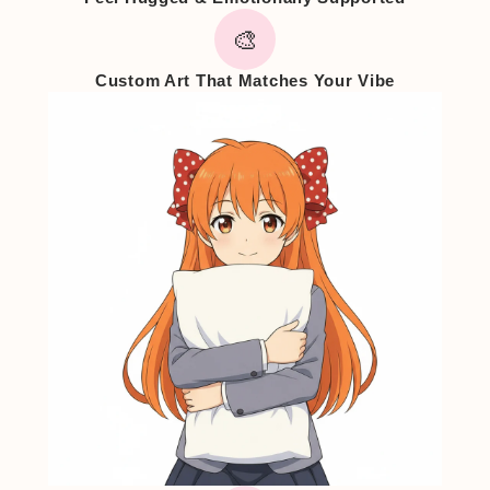
🎨
Custom Art That Matches Your Vibe