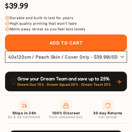
$39.99
Regular
Sale
price
price
Durable and built to last for years
High quality printing that won't fade
Melts away stress so you feel less lonely
ADD TO CART
Grow your Dream Team and save up to 25%
🏆
→
Dream Duo 15% · Dream Squad 20% · Dream Team 25%
Ships in 24h
100% Discreet
30 day Returns
EU & US fulfillment
Plain unmarked box
Full refund