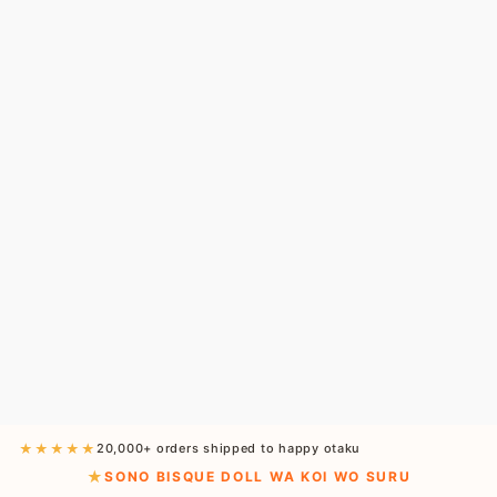
★★★★★
20,000+ orders shipped to happy otaku
SONO BISQUE DOLL WA KOI WO SURU