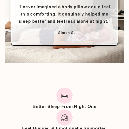
"I never imagined a body pillow could feel
this comforting. It genuinely helped me
sleep better and feel less alone at night."
— Simon S.
🛌
Better Sleep From Night One
🤗
Feel Hugged & Emotionally Supported