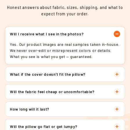
Honest answers about fabric, sizes, shipping, and what to
expect from your order.
Will I receive what I see in the photos?
Yes. Our product images are real samples taken in-house.
We never over-edit or misrepresent colors or details.
What you see is what you get — guaranteed.
What if the cover doesn't fit the pillow?
Will the fabric feel cheap or uncomfortable?
How long will it last?
Will the pillow go flat or get lumpy?