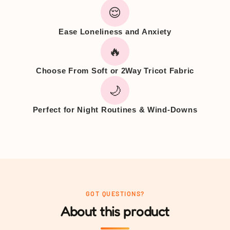
😌
Ease Loneliness and Anxiety
🔥
Choose From Soft or 2Way Tricot Fabric
🌙
Perfect for Night Routines & Wind-Downs
GOT QUESTIONS?
About this product