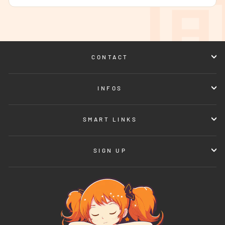
CONTACT
INFOS
SMART LINKS
SIGN UP