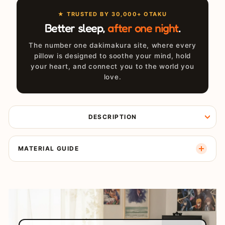
★ TRUSTED BY 30,000+ OTAKU
Better sleep,
after one night
.
The number one dakimakura site, where every
pillow is designed to soothe your mind, hold
your heart, and connect you to the world you
love.
DESCRIPTION
MATERIAL GUIDE