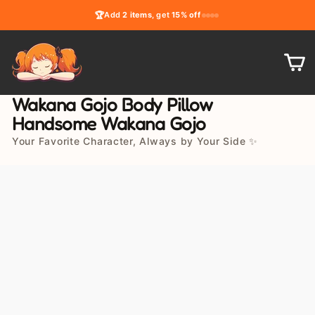
Skip
🏆
Add
2 items
, get
15% off
to
content
C
Wakana Gojo Body Pillow
Handsome Wakana Gojo
Your Favorite Character, Always by Your Side ✨