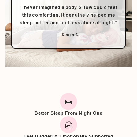
"I never imagined a body pillow could feel
this comforting. It genuinely helped me
sleep better and feel less alone at night."
— Simon S.
🛌
Better Sleep From Night One
🤗
Feel Hugged & Emotionally Supported