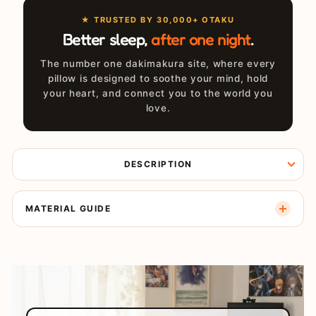
★ TRUSTED BY 30,000+ OTAKU
Better sleep,
after one night
.
The number one dakimakura site, where every
pillow is designed to soothe your mind, hold
your heart, and connect you to the world you
love.
DESCRIPTION
MATERIAL GUIDE