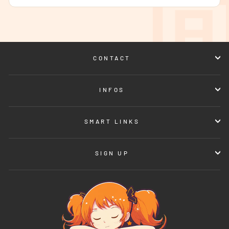
CONTACT
INFOS
SMART LINKS
SIGN UP