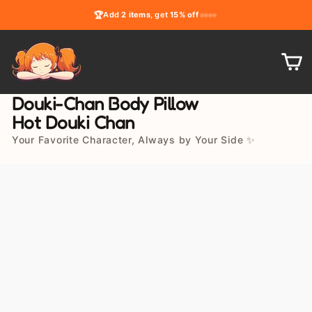
Skip
🏆
Add
2 items
, get
15% off
to
content
C
Douki-Chan Body Pillow
Hot Douki Chan
Your Favorite Character, Always by Your Side ✨