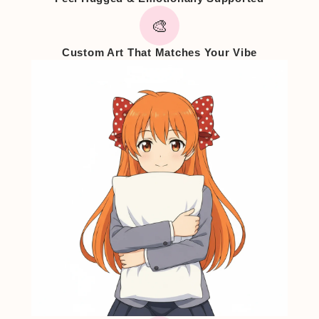
🎨
Custom Art That Matches Your Vibe