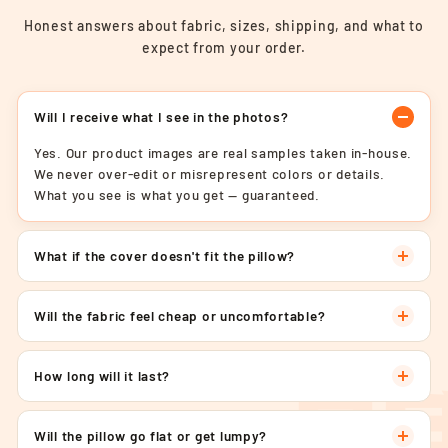
Honest answers about fabric, sizes, shipping, and what to
expect from your order.
Will I receive what I see in the photos?
Yes. Our product images are real samples taken in-house.
We never over-edit or misrepresent colors or details.
What you see is what you get — guaranteed.
What if the cover doesn't fit the pillow?
Will the fabric feel cheap or uncomfortable?
How long will it last?
Will the pillow go flat or get lumpy?