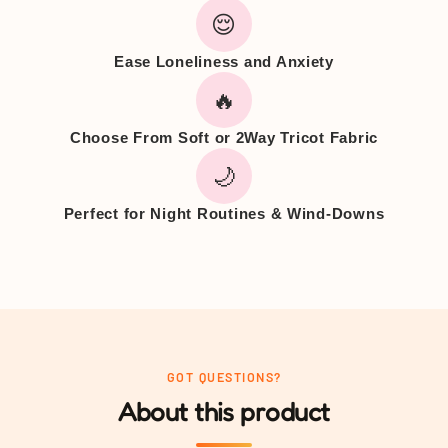
😌
Ease Loneliness and Anxiety
🔥
Choose From Soft or 2Way Tricot Fabric
🌙
Perfect for Night Routines & Wind-Downs
GOT QUESTIONS?
About this product