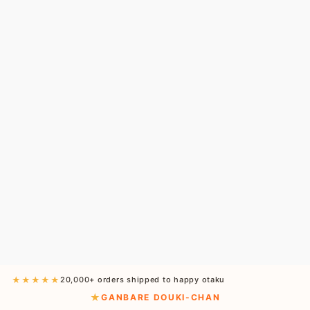
★★★★★
20,000+ orders shipped to happy otaku
GANBARE DOUKI-CHAN