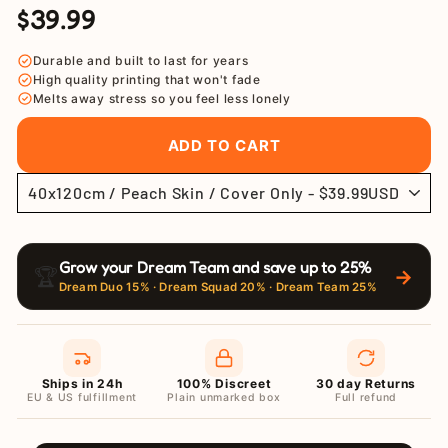
$39.99
Regular
Sale
price
price
Durable and built to last for years
High quality printing that won't fade
Melts away stress so you feel less lonely
ADD TO CART
Grow your Dream Team and save up to 25%
🏆
→
Dream Duo 15% · Dream Squad 20% · Dream Team 25%
Ships in 24h
100% Discreet
30 day Returns
EU & US fulfillment
Plain unmarked box
Full refund