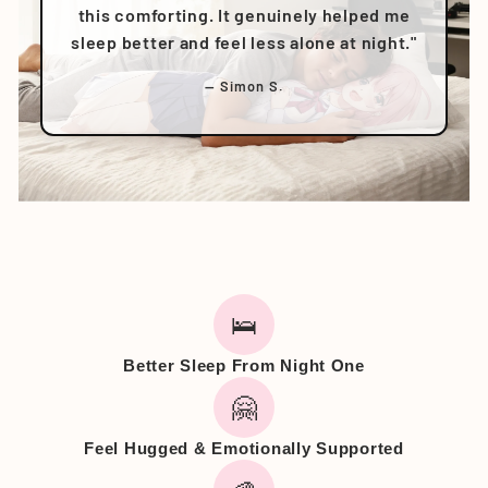
this comforting. It genuinely helped me
sleep better and feel less alone at night."
— Simon S.
🛌
Better Sleep From Night One
🤗
Feel Hugged & Emotionally Supported