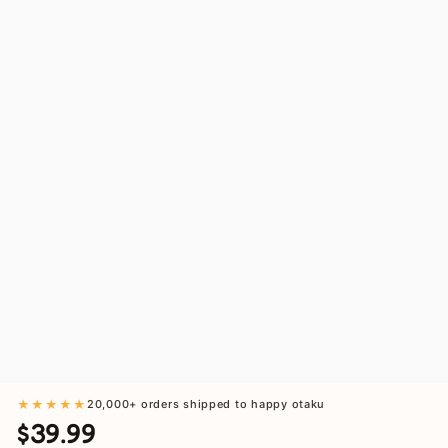
★★★★★
20,000+ orders shipped to happy otaku
$39.99
Regular
Sale