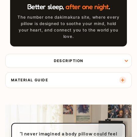
Better sleep,
after one night
.
The number one dakimakura site, where every
pillow is designed to soothe your mind, hold
your heart, and connect you to the world you
love.
DESCRIPTION
MATERIAL GUIDE
"I never imagined a body pillow could feel