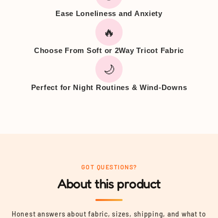
Ease Loneliness and Anxiety
🔥
Choose From Soft or 2Way Tricot Fabric
🌙
Perfect for Night Routines & Wind-Downs
GOT QUESTIONS?
About this product
Honest answers about fabric, sizes, shipping, and what to