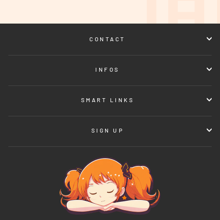
CONTACT
INFOS
SMART LINKS
SIGN UP