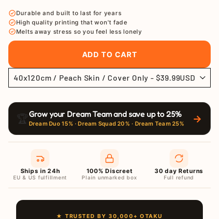
price
price
Durable and built to last for years
High quality printing that won't fade
Melts away stress so you feel less lonely
ADD TO CART
Grow your Dream Team and save up to 25%
🏆
→
Dream Duo 15% · Dream Squad 20% · Dream Team 25%
Ships in 24h
100% Discreet
30 day Returns
EU & US fulfillment
Plain unmarked box
Full refund
★ TRUSTED BY 30,000+ OTAKU