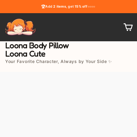
Skip
🏆
Add
2 items
, get
15% off
to
content
C
Loona Body Pillow
Loona Cute
Your Favorite Character, Always by Your Side ✨