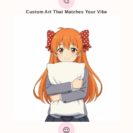
🎨
Custom Art That Matches Your Vibe
😌