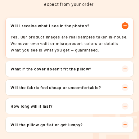
expect from your order.
Will I receive what I see in the photos?
Yes. Our product images are real samples taken in-house.
We never over-edit or misrepresent colors or details.
What you see is what you get — guaranteed.
What if the cover doesn't fit the pillow?
Will the fabric feel cheap or uncomfortable?
How long will it last?
Will the pillow go flat or get lumpy?