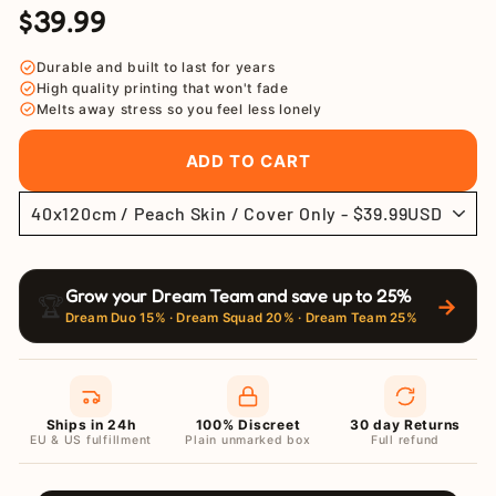
$39.99
Regular
Sale
price
price
Durable and built to last for years
High quality printing that won't fade
Melts away stress so you feel less lonely
ADD TO CART
Grow your Dream Team and save up to 25%
🏆
→
Dream Duo 15% · Dream Squad 20% · Dream Team 25%
Ships in 24h
100% Discreet
30 day Returns
EU & US fulfillment
Plain unmarked box
Full refund