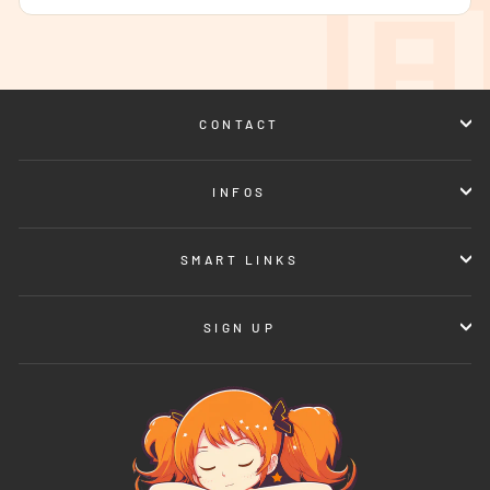
CONTACT
INFOS
SMART LINKS
SIGN UP