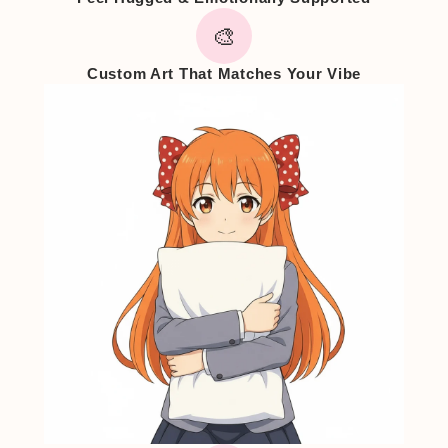
🎨
Custom Art That Matches Your Vibe