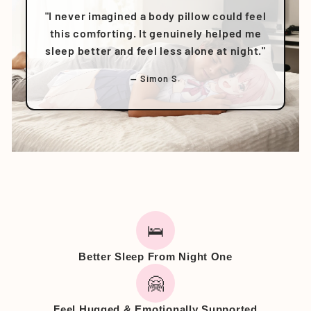
"I never imagined a body pillow could feel
this comforting. It genuinely helped me
sleep better and feel less alone at night."
— Simon S.
🛌
Better Sleep From Night One
🤗
Feel Hugged & Emotionally Supported