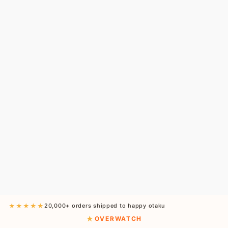
★★★★★
20,000+ orders shipped to happy otaku
OVERWATCH