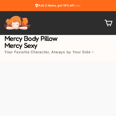
Skip
🏆
Add
2 items
, get
15% off
to
content
C
Mercy Body Pillow
Mercy Sexy
Your Favorite Character, Always by Your Side ✨