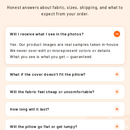
Honest answers about fabric, sizes, shipping, and what to
expect from your order.
Will I receive what I see in the photos?
Yes. Our product images are real samples taken in-house.
We never over-edit or misrepresent colors or details.
What you see is what you get — guaranteed.
What if the cover doesn't fit the pillow?
Will the fabric feel cheap or uncomfortable?
How long will it last?
Will the pillow go flat or get lumpy?