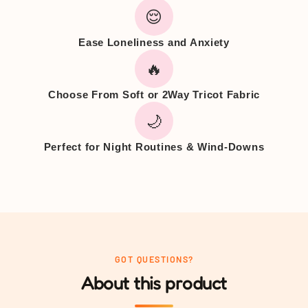
😌
Ease Loneliness and Anxiety
🔥
Choose From Soft or 2Way Tricot Fabric
🌙
Perfect for Night Routines & Wind-Downs
GOT QUESTIONS?
About this product