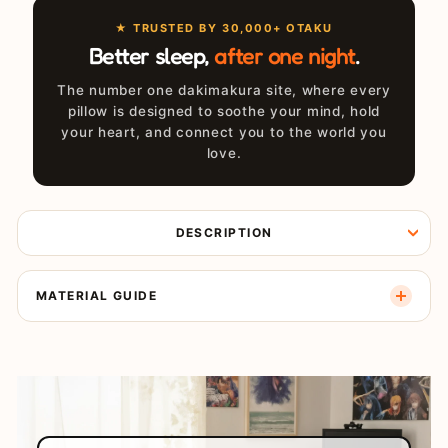
★ TRUSTED BY 30,000+ OTAKU
Better sleep,
after one night
.
The number one dakimakura site, where every
pillow is designed to soothe your mind, hold
your heart, and connect you to the world you
love.
DESCRIPTION
MATERIAL GUIDE