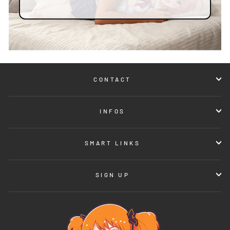
CONTACT
INFOS
SMART LINKS
SIGN UP