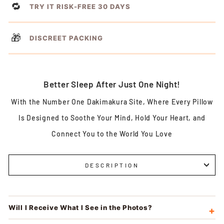
🔁
TRY IT RISK-FREE 30 DAYS
🎁
DISCREET PACKING
Better Sleep After Just One Night!
With the Number One Dakimakura Site, Where Every Pillow
Is Designed to Soothe Your Mind, Hold Your Heart, and
Connect You to the World You Love
DESCRIPTION
Will I Receive What I See in the Photos?