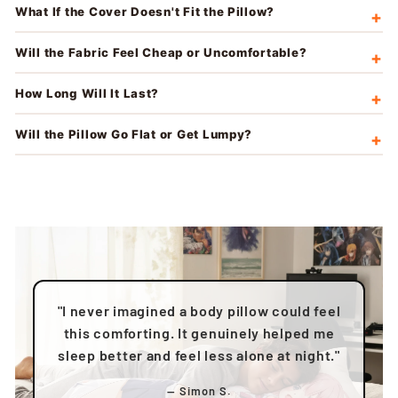
What If the Cover Doesn't Fit the Pillow?
Will the Fabric Feel Cheap or Uncomfortable?
How Long Will It Last?
Will the Pillow Go Flat or Get Lumpy?
"I never imagined a body pillow could feel
this comforting. It genuinely helped me
sleep better and feel less alone at night."
— Simon S.