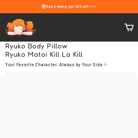
Skip
🏆
Add
2 items
, get
15% off
to
content
C
Ryuko Body Pillow
Ryuko Matoi Kill La Kill
Your Favorite Character, Always by Your Side ✨