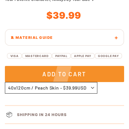
Regular
Sale
$39.99
price
price
🧵 MATERIAL GUIDE
VISA
MASTERCARD
PAYPAL
APPLE PAY
GOOGLE PAY
ADD TO CART
📦
SHIPPING IN 24 HOURS