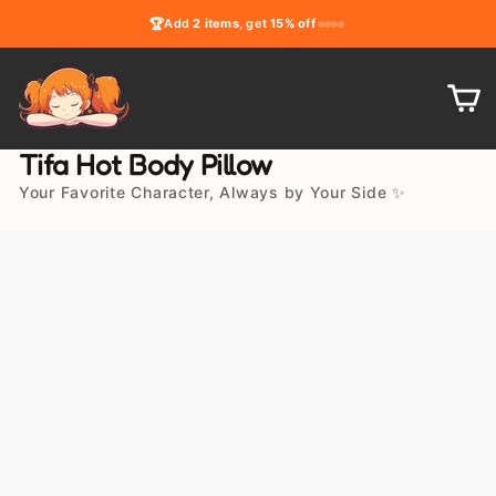
Skip
🏆
Add
2 items
, get
15% off
to
content
C
Tifa Hot Body Pillow
Your Favorite Character, Always by Your Side ✨