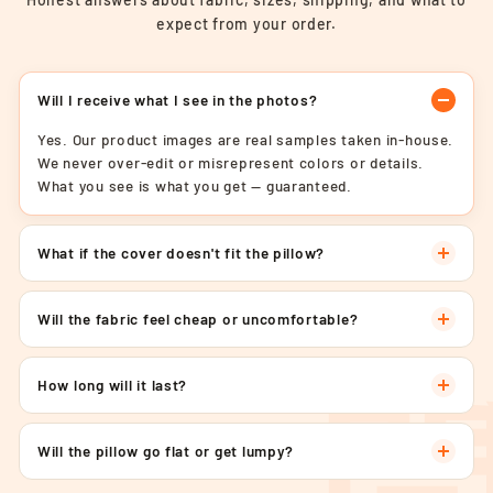
expect from your order.
Will I receive what I see in the photos?
Yes. Our product images are real samples taken in-house.
We never over-edit or misrepresent colors or details.
What you see is what you get — guaranteed.
What if the cover doesn't fit the pillow?
Will the fabric feel cheap or uncomfortable?
How long will it last?
Will the pillow go flat or get lumpy?