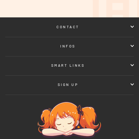
CONTACT
INFOS
SMART LINKS
SIGN UP