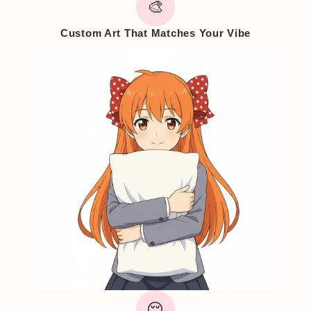
🎨
Custom Art That Matches Your Vibe
😌