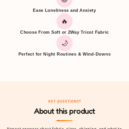
Ease Loneliness and Anxiety
🔥
Choose From Soft or 2Way Tricot Fabric
🌙
Perfect for Night Routines & Wind-Downs
GOT QUESTIONS?
About this product
Honest answers about fabric, sizes, shipping, and what to