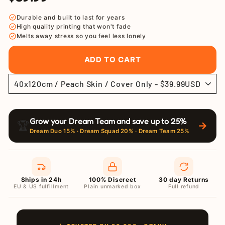
price
price
Durable and built to last for years
High quality printing that won't fade
Melts away stress so you feel less lonely
ADD TO CART
Grow your Dream Team and save up to 25%
🏆
→
Dream Duo 15% · Dream Squad 20% · Dream Team 25%
Ships in 24h
100% Discreet
30 day Returns
EU & US fulfillment
Plain unmarked box
Full refund