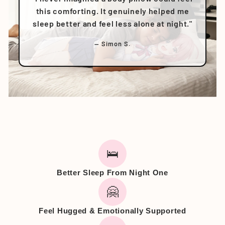
this comforting. It genuinely helped me
sleep better and feel less alone at night."
— Simon S.
🛌
Better Sleep From Night One
🤗
Feel Hugged & Emotionally Supported