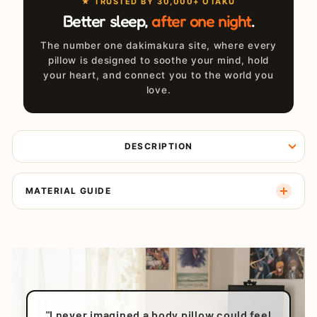
★ TRUSTED BY 30,000+ OTAKU
Better sleep,
after one night
.
The number one dakimakura site, where every
pillow is designed to soothe your mind, hold
your heart, and connect you to the world you
love.
DESCRIPTION
MATERIAL GUIDE
"I never imagined a body pillow could feel