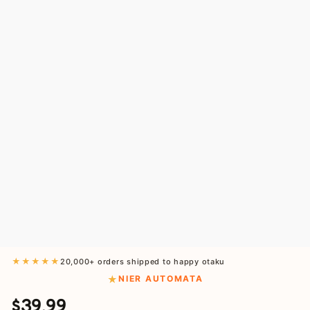
★★★★★
20,000+ orders shipped to happy otaku
NIER AUTOMATA
$39.99
Regular
Sale