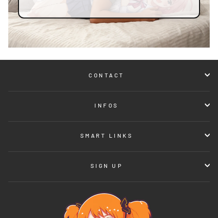
CONTACT
INFOS
SMART LINKS
SIGN UP