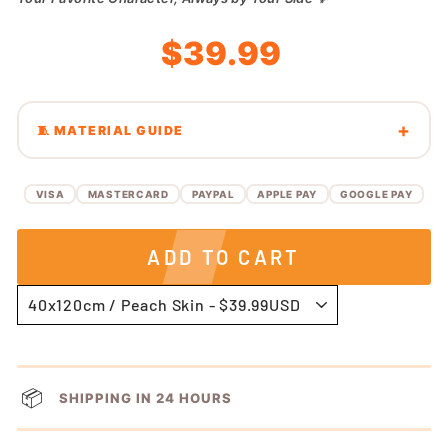
Regular
Sale
$39.99
price
price
🧵 MATERIAL GUIDE
VISA
MASTERCARD
PAYPAL
APPLE PAY
GOOGLE PAY
ADD TO CART
📦
SHIPPING IN 24 HOURS