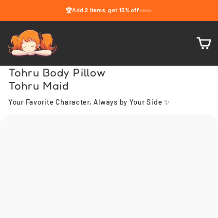
Skip
🏆
Add
2 items
, get
15% off
to
content
C
Tohru Body Pillow
Tohru Maid
Your Favorite Character, Always by Your Side ✨