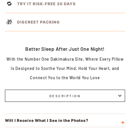
🔁
TRY IT RISK-FREE 30 DAYS
🎁
DISCREET PACKING
Better Sleep After Just One Night!
With the Number One Dakimakura Site, Where Every Pillow
Is Designed to Soothe Your Mind, Hold Your Heart, and
Connect You to the World You Love
DESCRIPTION
Will I Receive What I See in the Photos?