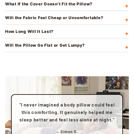
What If the Cover Doesn't Fit the Pillow?
Will the Fabric Feel Cheap or Uncomfortable?
How Long Will It Last?
Will the Pillow Go Flat or Get Lumpy?
"I never imagined a body pillow could feel
this comforting. It genuinely helped me
sleep better and feel less alone at night."
— Simon S.