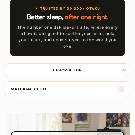
★ TRUSTED BY 30,000+ OTAKU
Better sleep,
after one night
.
The number one dakimakura site, where every
pillow is designed to soothe your mind, hold
your heart, and connect you to the world you
love.
DESCRIPTION
MATERIAL GUIDE