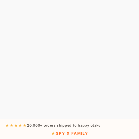
★★★★★
20,000+ orders shipped to happy otaku
SPY X FAMILY