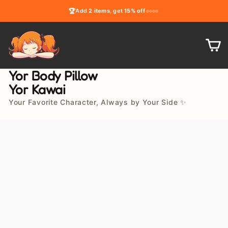
Skip
🏆
Add
2 items
, get
15% off
to
content
C
Yor Body Pillow
Yor Kawai
Your Favorite Character, Always by Your Side ✨