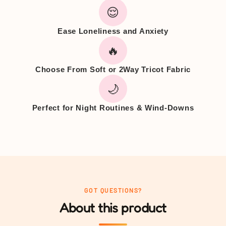
😌
Ease Loneliness and Anxiety
🔥
Choose From Soft or 2Way Tricot Fabric
🌙
Perfect for Night Routines & Wind-Downs
GOT QUESTIONS?
About this product