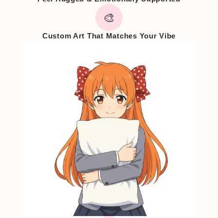
🎨
Custom Art That Matches Your Vibe