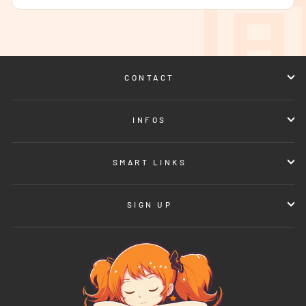
CONTACT
INFOS
SMART LINKS
SIGN UP