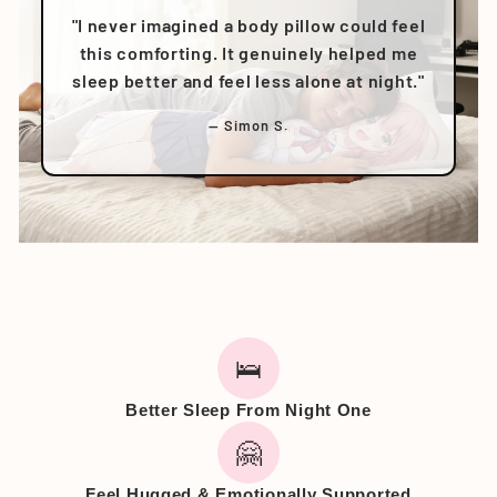
"I never imagined a body pillow could feel
this comforting. It genuinely helped me
sleep better and feel less alone at night."
— Simon S.
🛌
Better Sleep From Night One
🤗
Feel Hugged & Emotionally Supported