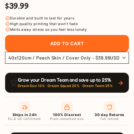
$39.99
Regular
Sale
price
price
Durable and built to last for years
High quality printing that won't fade
Melts away stress so you feel less lonely
ADD TO CART
Grow your Dream Team and save up to 25%
🏆
→
Dream Duo 15% · Dream Squad 20% · Dream Team 25%
Ships in 24h
100% Discreet
30 day Returns
EU & US fulfillment
Plain unmarked box
Full refund