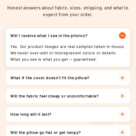
Honest answers about fabric, sizes, shipping, and what to
expect from your order.
Will I receive what I see in the photos?
Yes. Our product images are real samples taken in-house.
We never over-edit or misrepresent colors or details.
What you see is what you get — guaranteed.
What if the cover doesn't fit the pillow?
Will the fabric feel cheap or uncomfortable?
How long will it last?
Will the pillow go flat or get lumpy?