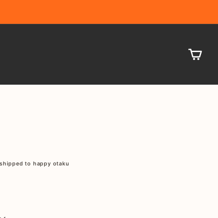
CA
shipped to happy otaku