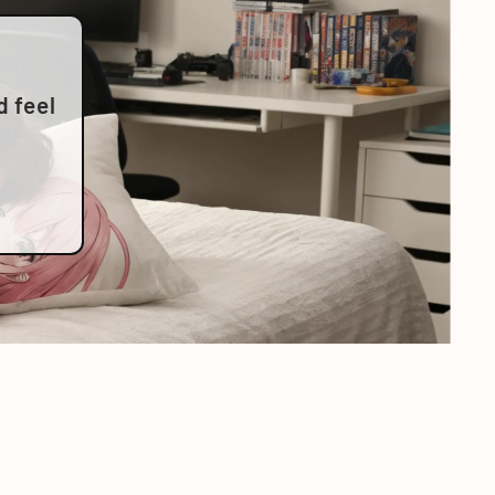
d feel