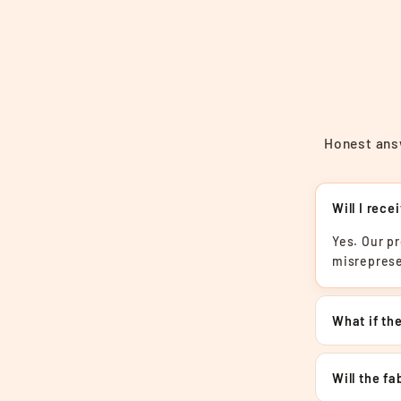
Honest answ
Will I rece
Yes. Our p
misreprese
What if the
Will the f