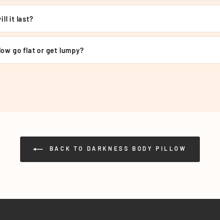
€
ll it last?
llow go flat or get lumpy?
BACK TO DARKNESS BODY PILLOW