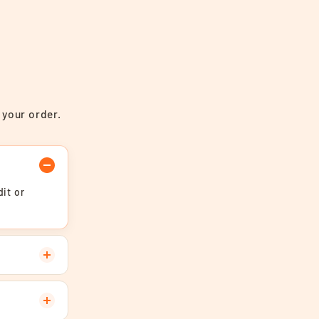
 your order.
it or
.