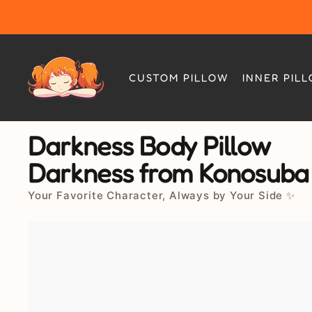
Skip
to
content
CUSTOM PILLOW
INNER PIL
Darkness Body Pillow
Darkness from Konosuba
Your Favorite Character, Always by Your Side ✨