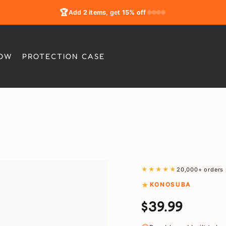
🏆
Add
2 items
, get
15% off
LOW
PROTECTION CASE
★★★★★
20,000+ orders 
KONOSUBA
$39.99
Regular
Sale
price
price