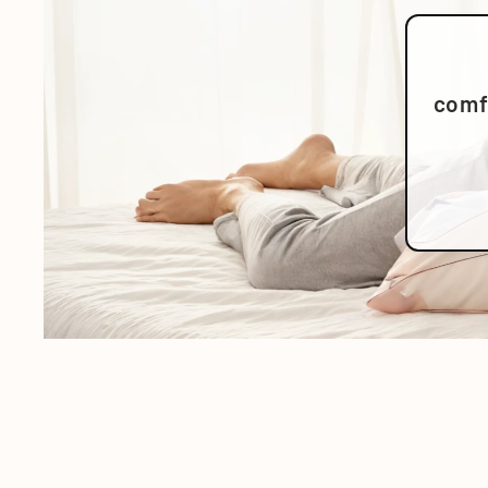
comfo