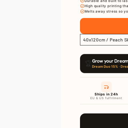
Ã
Durable and built to las
High quality printing th
Melts away stress so yo
Grow your Dream
🏆
Dream Duo 15% · Dre
Ships in 24h
EU & US fulfillment