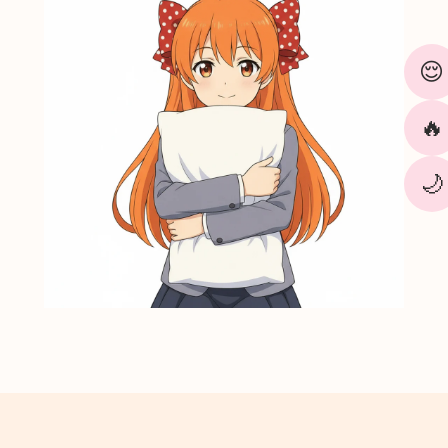
¢
😌
🔥
🌙