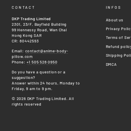
CONTACT
INFOS
DKP Trading Limited
About us
2301, 23/F, Bayfield Building
Privacy Polic
99 Hennessy Road, Wan Chai
Hong Kong SAR
Terms of Ser
CR: 80442593
Refund polic
Email:
contact@anime-body-
Shipping Pol
pillow.com
Phone:
+1 505 528 0950
DMCA
Do you have a question or a
suggestion?
Answer within 24 hours, Monday to
Friday, 9 am to 9 pm.
© 2026 DKP Trading Limited. All
rights reserved