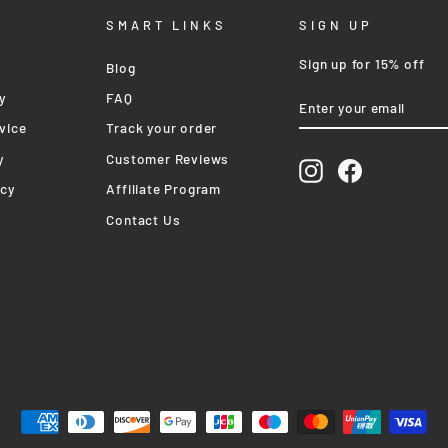
SMART LINKS
SIGN UP
Sign up for 15% off
Blog
ENTER
SUBSCRIBE
y
FAQ
YOUR
EMAIL
vice
Track your order
y
Customer Reviews
Instagram
Facebook
icy
Affiliate Program
Contact Us