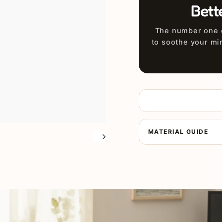
Bett
The number one d
to soothe your mi
MATERIAL GUIDE