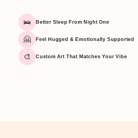
🛌
Better Sleep From Night One
🤗
Feel Hugged & Emotionally Supported
🎨
Custom Art That Matches Your Vibe