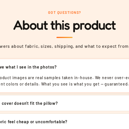
GOT QUESTIONS?
About this product
ers about fabric, sizes, shipping, and what to expect from
ive what I see in the photos?
roduct images are real samples taken in-house. We never over-ed
nt colors or details. What you see is what you get — guaranteed
 cover doesn't fit the pillow?
abric feel cheap or uncomfortable?