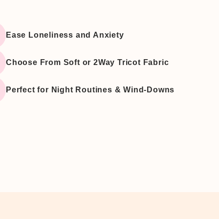
â
Ease Loneliness and Anxiety
Choose From Soft or 2Way Tricot Fabric
Perfect for Night Routines & Wind-Downs