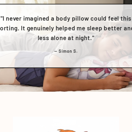
"I never imagined a body pillow could feel this
rting. It genuinely helped me sleep better an
less alone at night."
— Simon S.