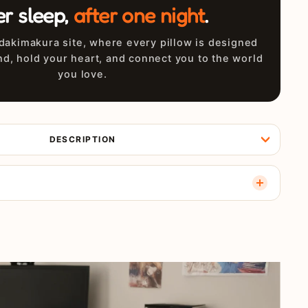
er sleep,
after one night
.
akimakura site, where every pillow is designed
nd, hold your heart, and connect you to the world
you love.
DESCRIPTION