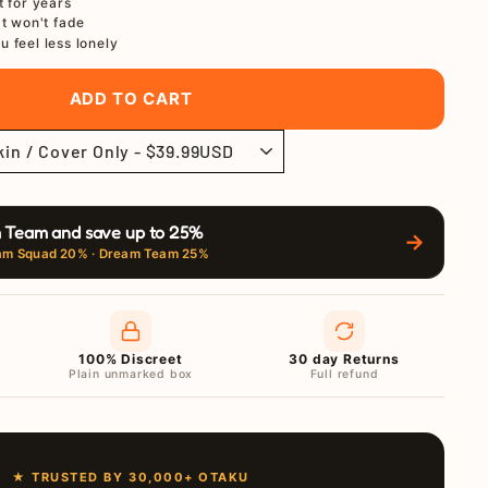
t for years
at won't fade
u feel less lonely
ADD TO CART
 Team and save up to 25%
→
am Squad 20% · Dream Team 25%
100% Discreet
30 day Returns
Plain unmarked box
Full refund
★ TRUSTED BY 30,000+ OTAKU