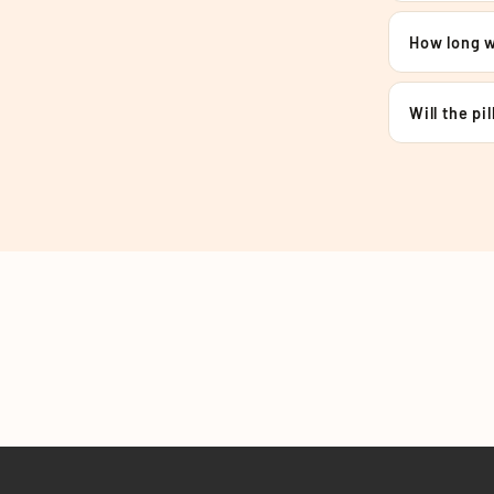
How long wi
Will the pi