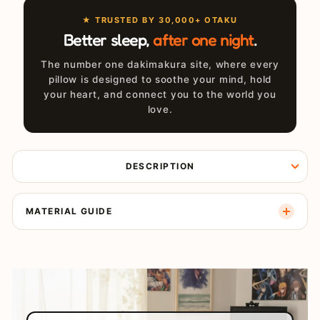
★ TRUSTED BY 30,000+ OTAKU
Better sleep,
after one night
.
The number one dakimakura site, where every
pillow is designed to soothe your mind, hold
your heart, and connect you to the world you
love.
DESCRIPTION
MATERIAL GUIDE