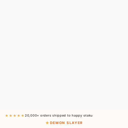
★★★★★
20,000+ orders shipped to happy otaku
DEMON SLAYER