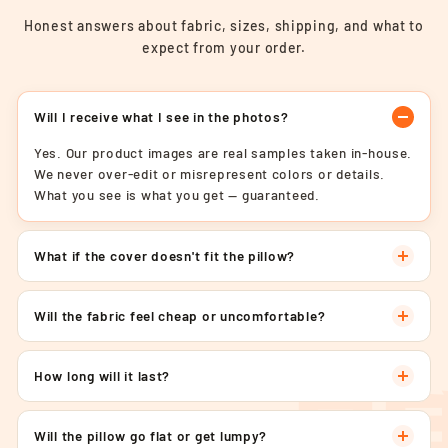
Honest answers about fabric, sizes, shipping, and what to
expect from your order.
Will I receive what I see in the photos?
Yes. Our product images are real samples taken in-house.
We never over-edit or misrepresent colors or details.
What you see is what you get — guaranteed.
What if the cover doesn't fit the pillow?
Will the fabric feel cheap or uncomfortable?
How long will it last?
Will the pillow go flat or get lumpy?