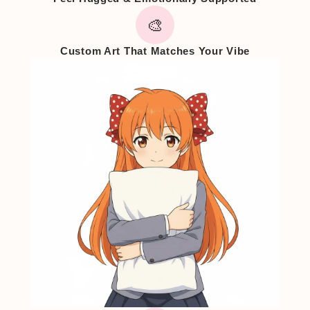
🎨
Custom Art That Matches Your Vibe