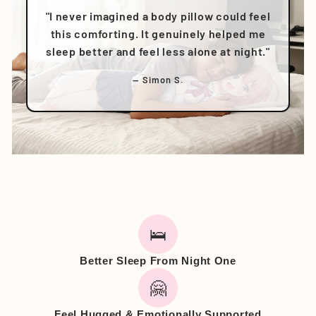
"I never imagined a body pillow could feel
this comforting. It genuinely helped me
sleep better and feel less alone at night."
— Simon S.
🛌
Better Sleep From Night One
🤗
Feel Hugged & Emotionally Supported