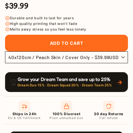
$39.99
Regular
Sale
price
price
Durable and built to last for years
High quality printing that won't fade
Melts away stress so you feel less lonely
ADD TO CART
Grow your Dream Team and save up to 25%
🏆
→
Dream Duo 15% · Dream Squad 20% · Dream Team 25%
Ships in 24h
100% Discreet
30 day Returns
EU & US fulfillment
Plain unmarked box
Full refund