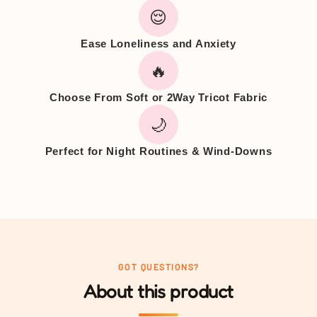
😌
Ease Loneliness and Anxiety
🔥
Choose From Soft or 2Way Tricot Fabric
🌙
Perfect for Night Routines & Wind-Downs
GOT QUESTIONS?
About this product