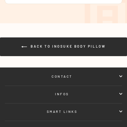
BACK TO INOSUKE BODY PILLOW
CONTACT
INFOS
SMART LINKS