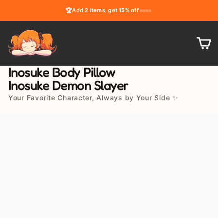
Skip
🏆
Add
2 items
, get
15% off
to
content
C
Inosuke Body Pillow
Inosuke Demon Slayer
Your Favorite Character, Always by Your Side ✨