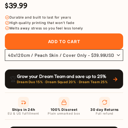
$39.99
Regular
Sale
price
price
Durable and built to last for years
High quality printing that won't fade
Melts away stress so you feel less lonely
ADD TO CART
Grow your Dream Team and save up to 25%
🏆
→
Dream Duo 15% · Dream Squad 20% · Dream Team 25%
Ships in 24h
100% Discreet
30 day Returns
EU & US fulfillment
Plain unmarked box
Full refund