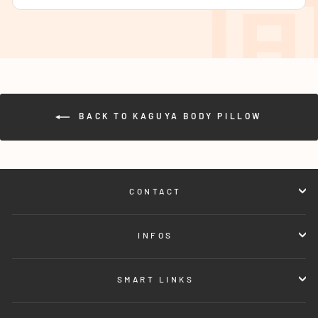
BACK TO KAGUYA BODY PILLOW
CONTACT
INFOS
SMART LINKS