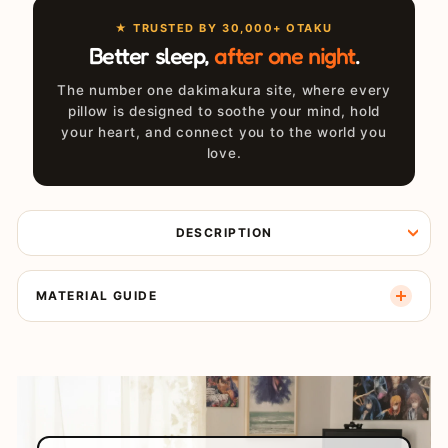
★ TRUSTED BY 30,000+ OTAKU
Better sleep,
after one night
.
The number one dakimakura site, where every
pillow is designed to soothe your mind, hold
your heart, and connect you to the world you
love.
DESCRIPTION
MATERIAL GUIDE