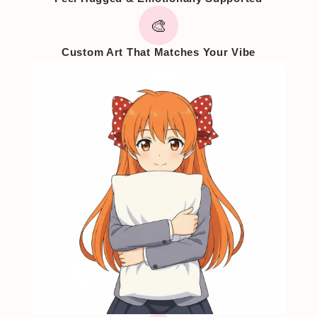
🎨
Custom Art That Matches Your Vibe