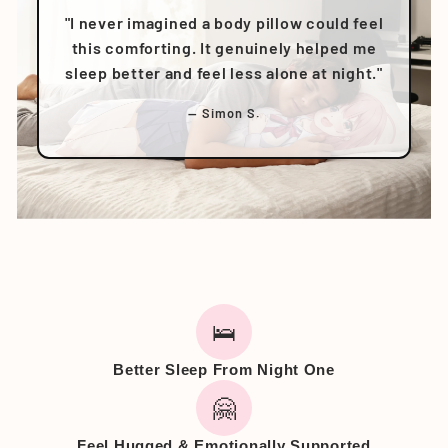
"I never imagined a body pillow could feel
this comforting. It genuinely helped me
sleep better and feel less alone at night."
— Simon S.
🛌
Better Sleep From Night One
🤗
Feel Hugged & Emotionally Supported