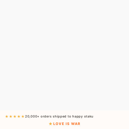
★★★★★
20,000+ orders shipped to happy otaku
LOVE IS WAR