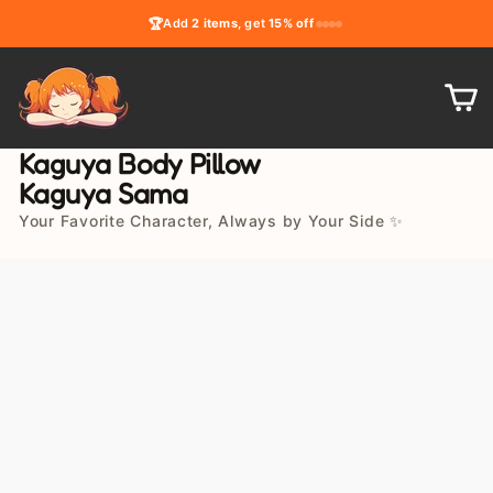
Skip
🏆
Add
2 items
, get
15% off
to
content
C
Kaguya Body Pillow
Kaguya Sama
Your Favorite Character, Always by Your Side ✨