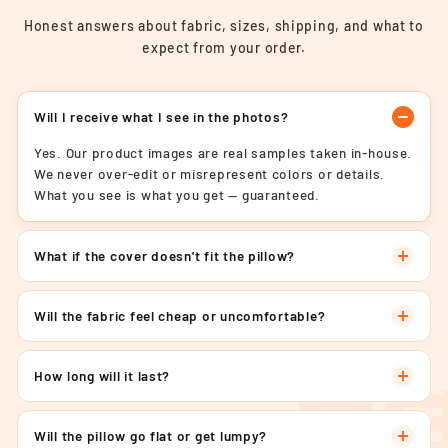
Honest answers about fabric, sizes, shipping, and what to
expect from your order.
Will I receive what I see in the photos?
Yes. Our product images are real samples taken in-house.
We never over-edit or misrepresent colors or details.
What you see is what you get — guaranteed.
What if the cover doesn't fit the pillow?
Will the fabric feel cheap or uncomfortable?
How long will it last?
Will the pillow go flat or get lumpy?