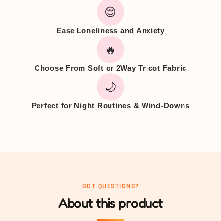
😌
Ease Loneliness and Anxiety
🔥
Choose From Soft or 2Way Tricot Fabric
🌙
Perfect for Night Routines & Wind-Downs
GOT QUESTIONS?
About this product