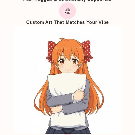
🎨
Custom Art That Matches Your Vibe