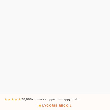
★★★★★
20,000+ orders shipped to happy otaku
LYCORIS RECOIL