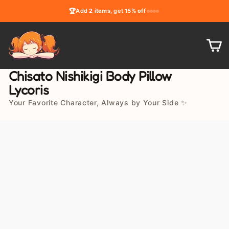
Skip
🏆
Add
2 items
, get
15% off
to
content
C
Chisato Nishikigi Body Pillow
Lycoris
Your Favorite Character, Always by Your Side ✨