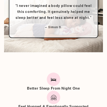
"I never imagined a body pillow could feel
this comforting. It genuinely helped me
sleep better and feel less alone at night."
— Simon S.
🛌
Better Sleep From Night One
🤗
Feel Hugged & Emotionally Supported