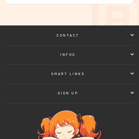
CONTACT
INFOS
SMART LINKS
SIGN UP