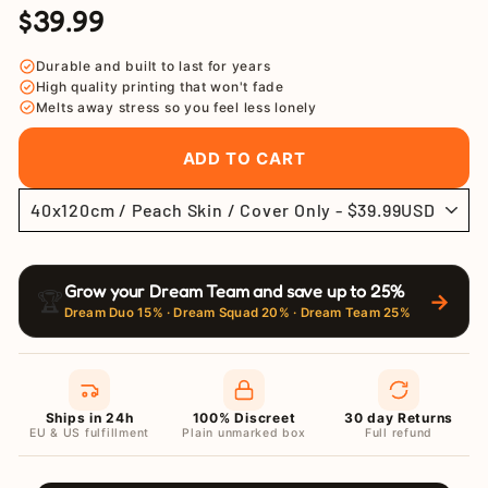
$39.99
Regular
Sale
price
price
Durable and built to last for years
High quality printing that won't fade
Melts away stress so you feel less lonely
ADD TO CART
Grow your Dream Team and save up to 25%
🏆
→
Dream Duo 15% · Dream Squad 20% · Dream Team 25%
Ships in 24h
100% Discreet
30 day Returns
EU & US fulfillment
Plain unmarked box
Full refund