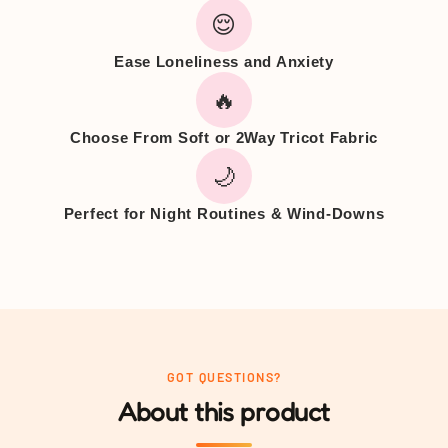
😌
Ease Loneliness and Anxiety
🔥
Choose From Soft or 2Way Tricot Fabric
🌙
Perfect for Night Routines & Wind-Downs
GOT QUESTIONS?
About this product