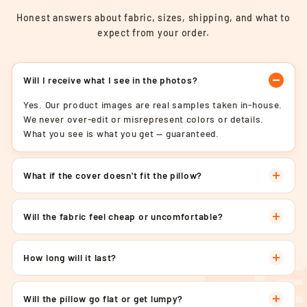
Honest answers about fabric, sizes, shipping, and what to
expect from your order.
Will I receive what I see in the photos?
Yes. Our product images are real samples taken in-house.
We never over-edit or misrepresent colors or details.
What you see is what you get — guaranteed.
What if the cover doesn't fit the pillow?
Will the fabric feel cheap or uncomfortable?
How long will it last?
Will the pillow go flat or get lumpy?