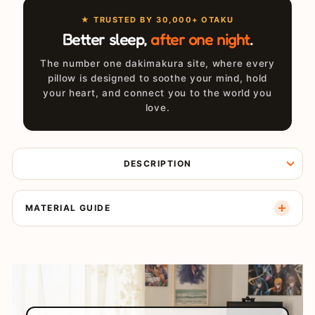
★ TRUSTED BY 30,000+ OTAKU
Better sleep,
after one night
.
The number one dakimakura site, where every
pillow is designed to soothe your mind, hold
your heart, and connect you to the world you
love.
DESCRIPTION
MATERIAL GUIDE