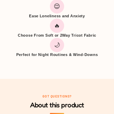
😌
Ease Loneliness and Anxiety
🔥
Choose From Soft or 2Way Tricot Fabric
🌙
Perfect for Night Routines & Wind-Downs
GOT QUESTIONS?
About this product