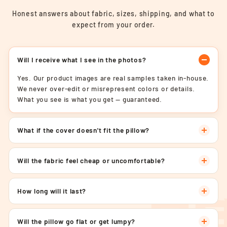
Honest answers about fabric, sizes, shipping, and what to
expect from your order.
Will I receive what I see in the photos?
Yes. Our product images are real samples taken in-house.
We never over-edit or misrepresent colors or details.
What you see is what you get — guaranteed.
What if the cover doesn't fit the pillow?
Will the fabric feel cheap or uncomfortable?
How long will it last?
Will the pillow go flat or get lumpy?