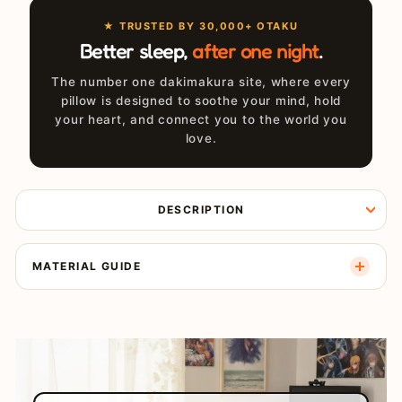
★ TRUSTED BY 30,000+ OTAKU
Better sleep,
after one night
.
The number one dakimakura site, where every
pillow is designed to soothe your mind, hold
your heart, and connect you to the world you
love.
DESCRIPTION
MATERIAL GUIDE