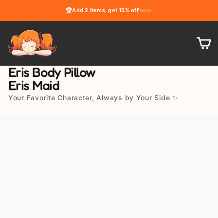
Skip
🏆
Add
2 items
, get
15% off
to
content
C
Eris Body Pillow
Eris Maid
Your Favorite Character, Always by Your Side ✨