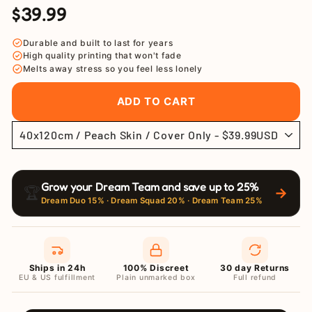
$39.99
Regular
Sale
price
price
Durable and built to last for years
High quality printing that won't fade
Melts away stress so you feel less lonely
ADD TO CART
Grow your Dream Team and save up to 25%
🏆
→
Dream Duo 15% · Dream Squad 20% · Dream Team 25%
Ships in 24h
100% Discreet
30 day Returns
EU & US fulfillment
Plain unmarked box
Full refund