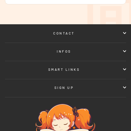
CONTACT
INFOS
SMART LINKS
SIGN UP