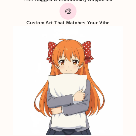
🎨
Custom Art That Matches Your Vibe