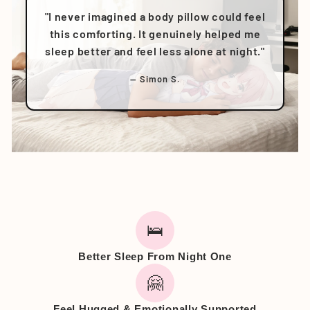
"I never imagined a body pillow could feel
this comforting. It genuinely helped me
sleep better and feel less alone at night."
— Simon S.
🛌
Better Sleep From Night One
🤗
Feel Hugged & Emotionally Supported