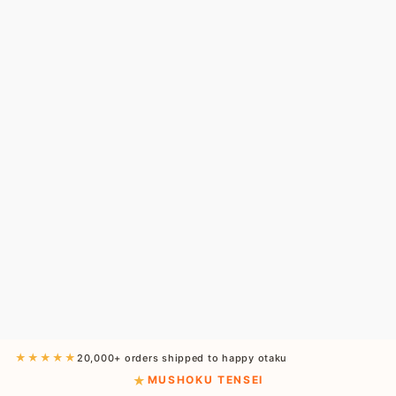
★★★★★
20,000+ orders shipped to happy otaku
MUSHOKU TENSEI