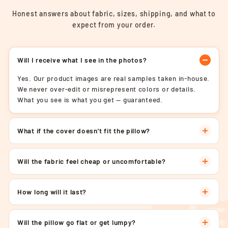
Honest answers about fabric, sizes, shipping, and what to
expect from your order.
Will I receive what I see in the photos?
Yes. Our product images are real samples taken in-house.
We never over-edit or misrepresent colors or details.
What you see is what you get — guaranteed.
What if the cover doesn't fit the pillow?
Will the fabric feel cheap or uncomfortable?
How long will it last?
Will the pillow go flat or get lumpy?