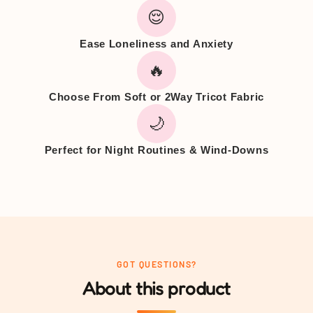
😌
Ease Loneliness and Anxiety
🔥
Choose From Soft or 2Way Tricot Fabric
🌙
Perfect for Night Routines & Wind-Downs
GOT QUESTIONS?
About this product