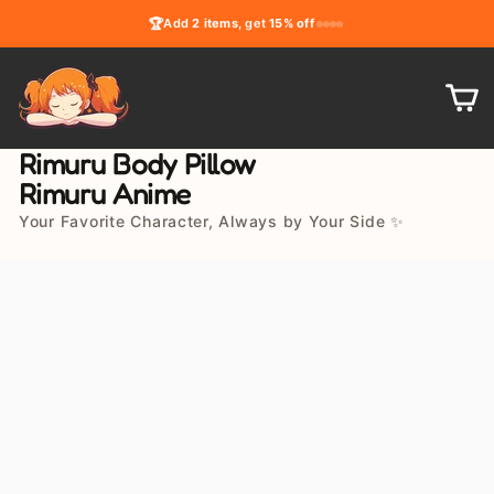
Skip
🏆
Add
2 items
, get
15% off
to
content
C
Rimuru Body Pillow
Rimuru Anime
Your Favorite Character, Always by Your Side ✨