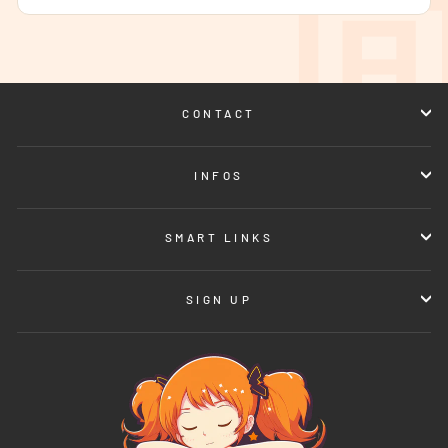
CONTACT
INFOS
SMART LINKS
SIGN UP