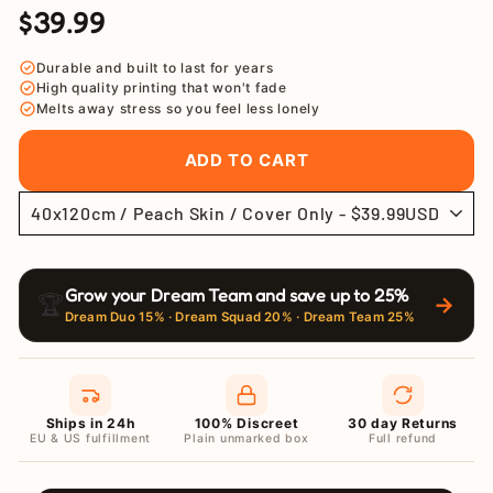
$39.99
Regular
Sale
price
price
Durable and built to last for years
High quality printing that won't fade
Melts away stress so you feel less lonely
ADD TO CART
Grow your Dream Team and save up to 25%
🏆
→
Dream Duo 15% · Dream Squad 20% · Dream Team 25%
Ships in 24h
100% Discreet
30 day Returns
EU & US fulfillment
Plain unmarked box
Full refund