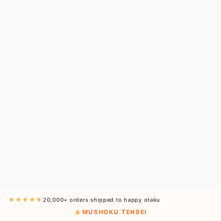
★★★★★
20,000+ orders shipped to happy otaku
MUSHOKU TENSEI