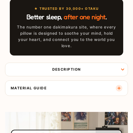
★ TRUSTED BY 30,000+ OTAKU
Better sleep,
after one night
.
The number one dakimakura site, where every
pillow is designed to soothe your mind, hold
your heart, and connect you to the world you
love.
DESCRIPTION
MATERIAL GUIDE