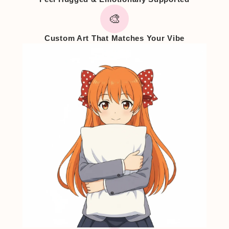
🎨
Custom Art That Matches Your Vibe