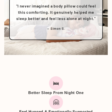
"I never imagined a body pillow could feel
this comforting. It genuinely helped me
sleep better and feel less alone at night."
— Simon S.
🛌
Better Sleep From Night One
🤗
Feel Hugged & Emotionally Supported