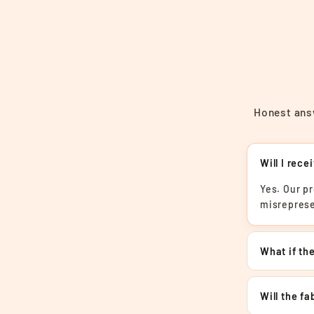
Honest answ
Will I rece
Yes. Our p
misreprese
What if the
Will the f