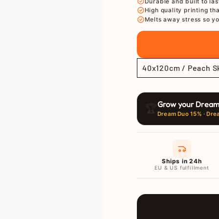
Ã
Durable and built to las
High quality printing th
Melts away stress so yo
Grow your Dream
🏆
Dream Duo 15% · Dre
Ships in 24h
EU & US fulfillment