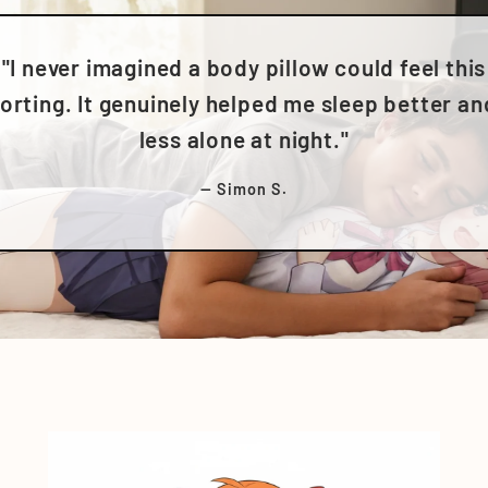
"I never imagined a body pillow could feel this
rting. It genuinely helped me sleep better an
less alone at night."
— Simon S.