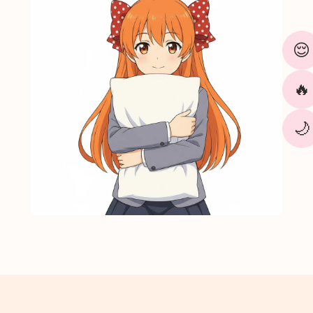
¢
😌
🔥
🌙