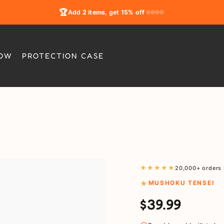
🏆
Add
2 items
, get
15% off
LOW
PROTECTION CASE
★★★★★
20,000+ orders 
MUSHOKU TENSEI
$39.99
Regular
Sale
price
price