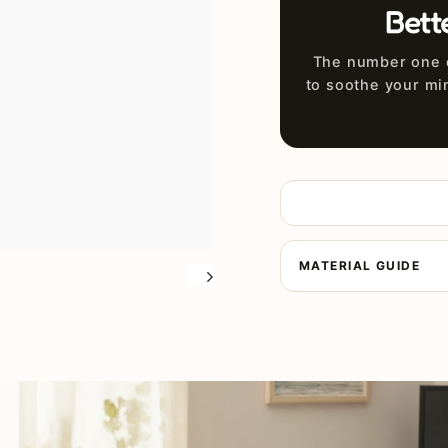
Bett
The number one d
to soothe your mi
MATERIAL GUIDE