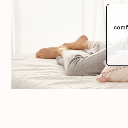
comfo