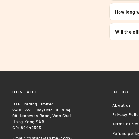
How long wi
Will the pi
CONTACT
INFOS
DKP Trading Limited
About us
2301, 23/F, Bayfield Building
Privacy Polic
99 Hennessy Road, Wan Chai
Hong Kong SAR
Terms of Ser
CR: 80442593
Refund polic
Email:
contact@anime-body-