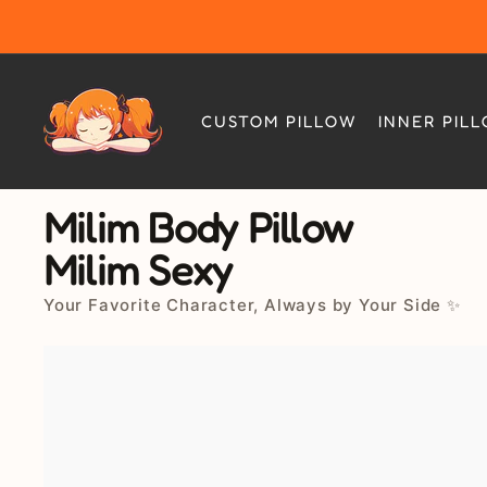
Skip
to
content
CUSTOM PILLOW
INNER PIL
Milim Body Pillow
Milim Sexy
Your Favorite Character, Always by Your Side ✨