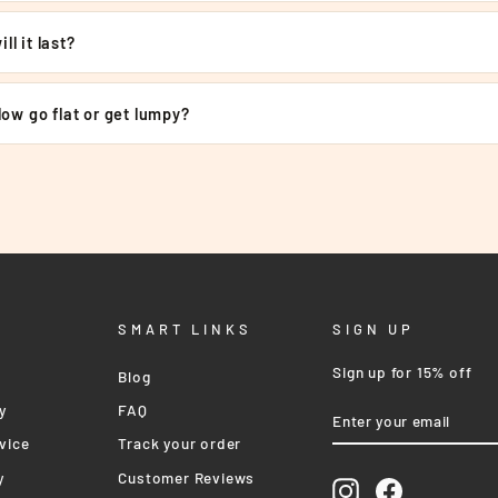
€
ll it last?
llow go flat or get lumpy?
SMART LINKS
SIGN UP
Sign up for 15% off
Blog
ENTER
SUBSCRIBE
y
FAQ
YOUR
EMAIL
vice
Track your order
y
Customer Reviews
Instagram
Facebook