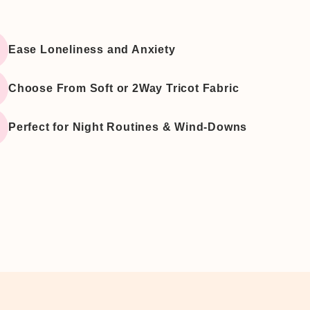
â
Ease Loneliness and Anxiety
Choose From Soft or 2Way Tricot Fabric
Perfect for Night Routines & Wind-Downs