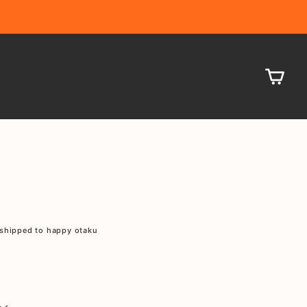
CA
shipped to happy otaku