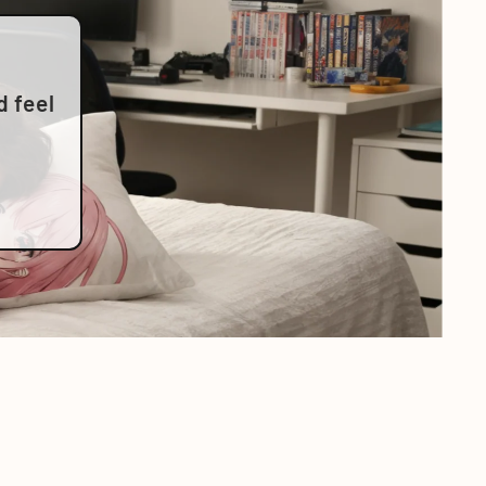
d feel