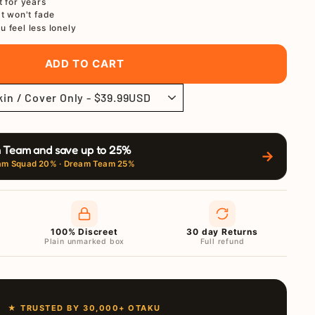
t for years
at won't fade
u feel less lonely
ADD TO CART
 Team and save up to 25%
→
am Squad 20% · Dream Team 25%
100% Discreet
30 day Returns
Plain unmarked box
Full refund
★ TRUSTED BY 30,000+ OTAKU