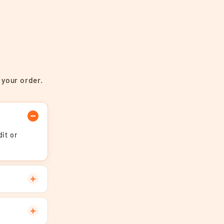
 your order.
it or
.