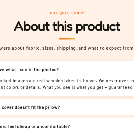
GOT QUESTIONS?
About this product
ers about fabric, sizes, shipping, and what to expect from
ive what I see in the photos?
roduct images are real samples taken in-house. We never over-ed
nt colors or details. What you see is what you get — guaranteed
 cover doesn't fit the pillow?
abric feel cheap or uncomfortable?