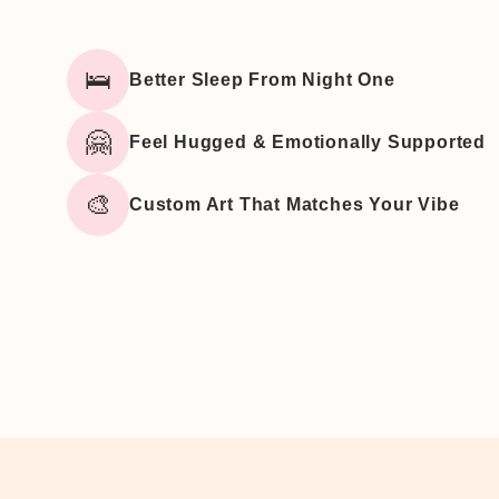
🛌
Better Sleep From Night One
🤗
Feel Hugged & Emotionally Supported
🎨
Custom Art That Matches Your Vibe