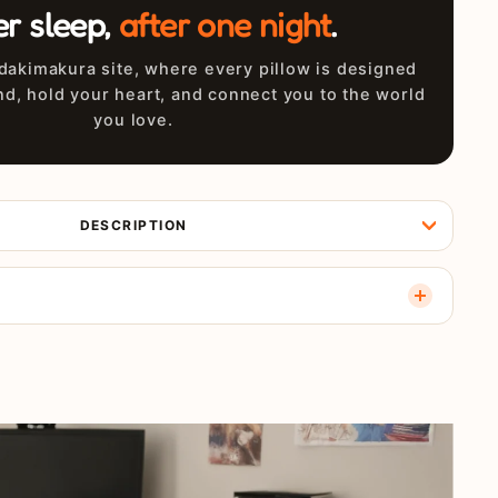
er sleep,
after one night
.
akimakura site, where every pillow is designed
nd, hold your heart, and connect you to the world
you love.
DESCRIPTION